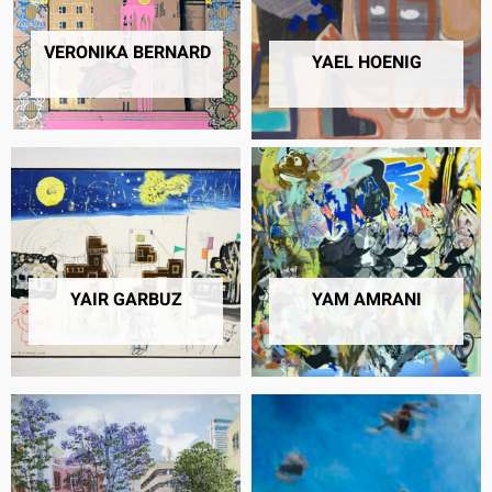
VERONIKA BERNARD
7 PRODUCTS
40 PRODUCTS
YAIR GARBUZ
YAM AMRANI
1 PRODUCT
18 PRODUCTS