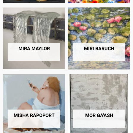
MIRA MAYLOR
MIRI BARUCH
15 PRODUCTS
6 PRODUCTS
MISHA RAPOPORT
MOR GA'ASH
2 PRODUCTS
12 PRODUCTS