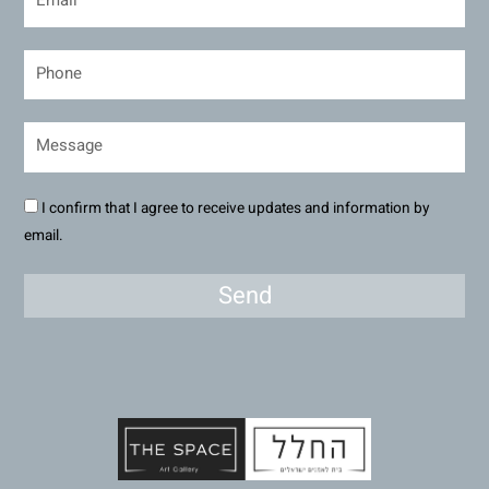
I confirm that I agree to receive updates and information by
email.
Send