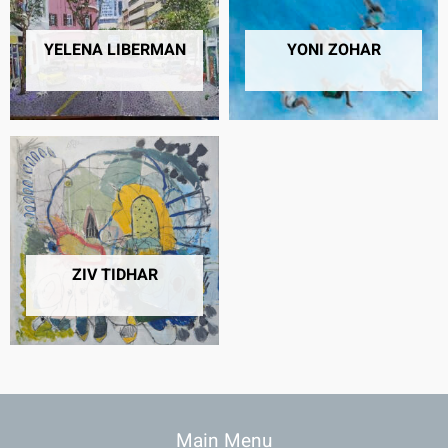
YELENA LIBERMAN
YONI ZOHAR
6 PRODUCTS
2 PRODUCTS
ZIV TIDHAR
4 PRODUCTS
Main Menu