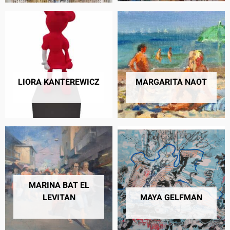
LIORA KANTEREWICZ
MARGARITA NAOT
8 PRODUCTS
30 PRODUCTS
MARINA BAT EL
LEVITAN
MAYA GELFMAN
5 PRODUCTS
16 PRODUCTS