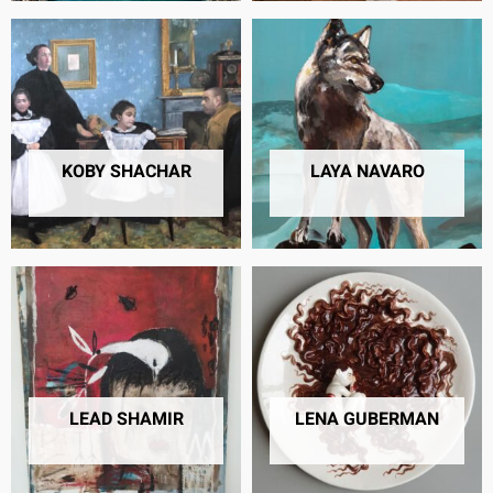
KOBY SHACHAR
LAYA NAVARO
6 PRODUCTS
10 PRODUCTS
LEAD SHAMIR
LENA GUBERMAN
57 PRODUCTS
11 PRODUCTS