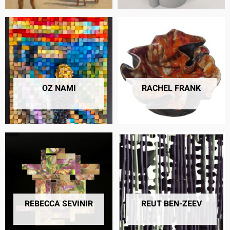
OZ NAMI
RACHEL FRANK
7 PRODUCTS
16 PRODUCTS
REBECCA SEVINIR
REUT BEN-ZEEV
7 PRODUCTS
4 PRODUCTS