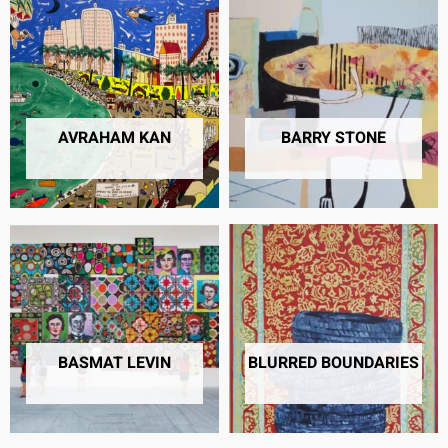
AVRAHAM KAN
BARRY STONE
12 PRODUCTS
21 PRODUCTS
BASMAT LEVIN
BLURRED BOUNDARIES
23 PRODUCTS
23 PRODUCTS