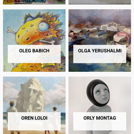
OLEG BABICH
OLGA YERUSHALMI
4 PRODUCTS
5 PRODUCTS
OREN LOLOI
ORLY MONTAG
3 PRODUCTS
10 PRODUCTS