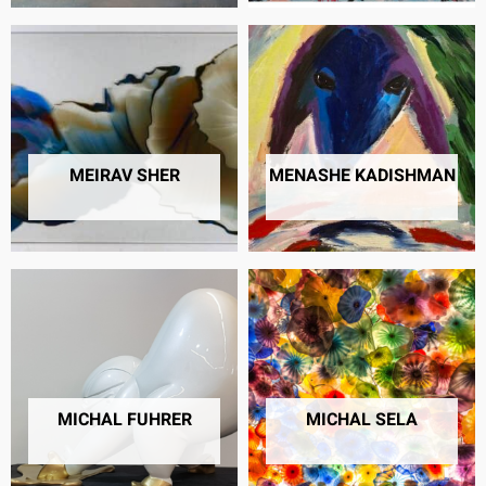
MEIRAV SHER
MENASHE KADISHMAN
22 PRODUCTS
39 PRODUCTS
MICHAL FUHRER
MICHAL SELA
6 PRODUCTS
34 PRODUCTS