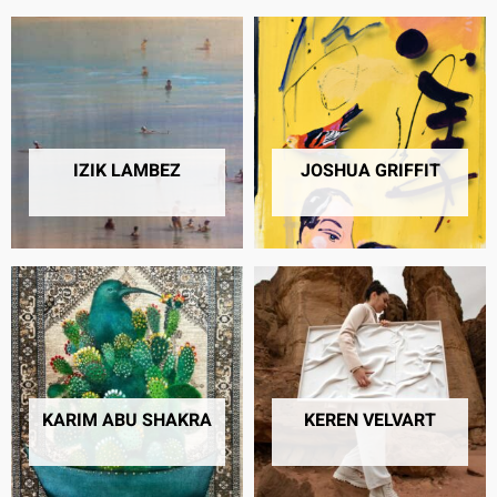
IZIK LAMBEZ
JOSHUA GRIFFIT​
20 PRODUCTS
49 PRODUCTS
KARIM ABU SHAKRA
KEREN VELVART
13 PRODUCTS
16 PRODUCTS