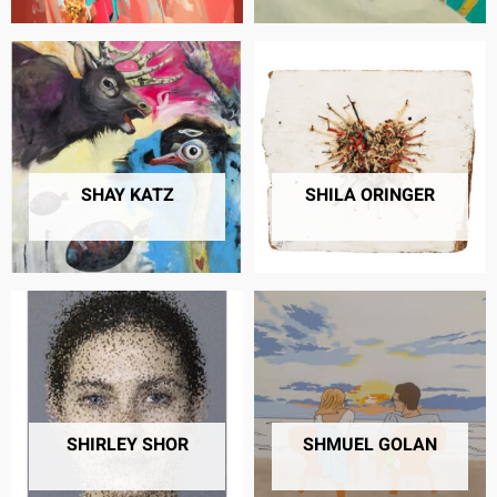
SHAY KATZ
SHILA ORINGER
32 PRODUCTS
28 PRODUCTS
SHIRLEY SHOR
SHMUEL GOLAN
6 PRODUCTS
11 PRODUCTS