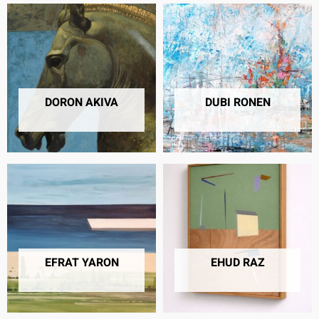
DORON AKIVA
DUBI RONEN
10 PRODUCTS
41 PRODUCTS
EFRAT YARON
EHUD RAZ
26 PRODUCTS
2 PRODUCTS