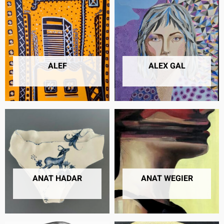
ALEF
ALEX GAL
6 PRODUCTS
13 PRODUCTS
ANAT HADAR
ANAT WEGIER
22 PRODUCTS
20 PRODUCTS