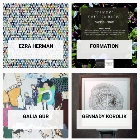
EZRA HERMAN
FORMATION
28 PRODUCTS
40 PRODUCTS
GALIA GUR
GENNADY KOROLIK
24 PRODUCTS
3 PRODUCTS