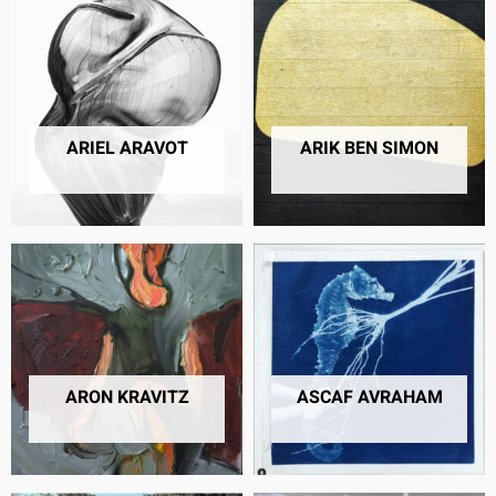
ARIEL ARAVOT
ARIK BEN SIMON
9 PRODUCTS
5 PRODUCTS
ARON KRAVITZ
ASCAF AVRAHAM
42 PRODUCTS
7 PRODUCTS