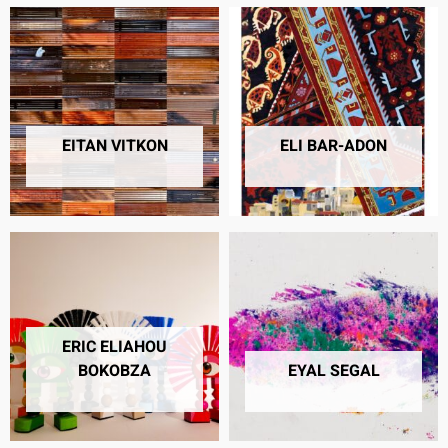
EITAN VITKON
ELI BAR-ADON
25 PRODUCTS
7 PRODUCTS
ERIC ELIAHOU
BOKOBZA
EYAL SEGAL
5 PRODUCTS
11 PRODUCTS