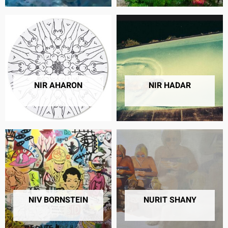
NIR AHARON
NIR HADAR
13 PRODUCTS
18 PRODUCTS
NIV BORNSTEIN
NURIT SHANY
32 PRODUCTS
32 PRODUCTS