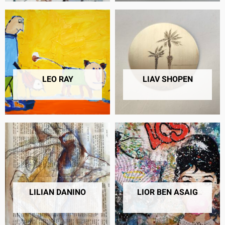
LEO RAY
LIAV SHOPEN
46 PRODUCTS
6 PRODUCTS
LILIAN DANINO
LIOR BEN ASAIG
68 PRODUCTS
26 PRODUCTS