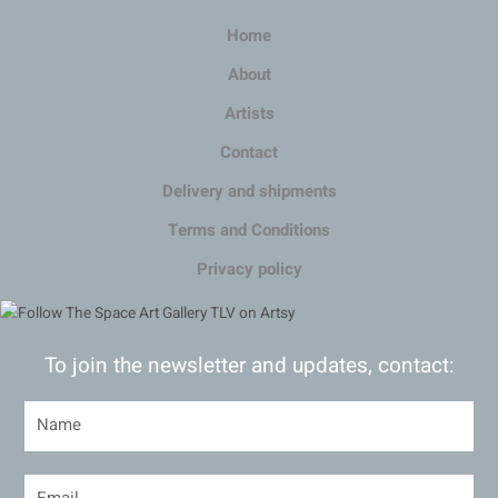
Home
About
Artists
Contact
Delivery and shipments
Terms and Conditions
Privacy policy
To join the newsletter and updates, contact: