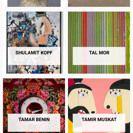
SHULAMIT KOPF
TAL MOR
8 PRODUCTS
37 PRODUCTS
TAMAR BENIN
TAMIR MUSKAT
9 PRODUCTS
7 PRODUCTS