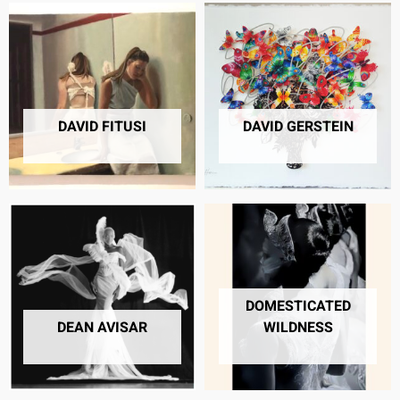
DAVID FITUSI
DAVID GERSTEIN
9 PRODUCTS
23 PRODUCTS
DOMESTICATED
DEAN AVISAR
WILDNESS
4 PRODUCTS
40 PRODUCTS