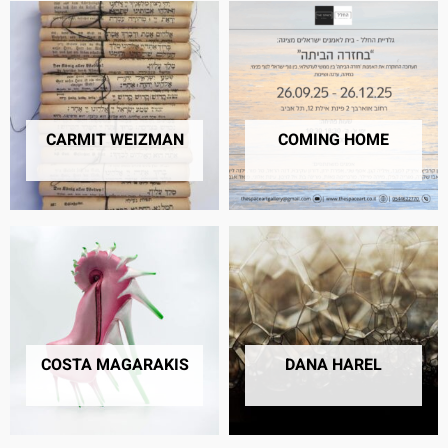
CARMIT WEIZMAN
COMING HOME
17 PRODUCTS
42 PRODUCTS
COSTA MAGARAKIS
DANA HAREL
4 PRODUCTS
10 PRODUCTS