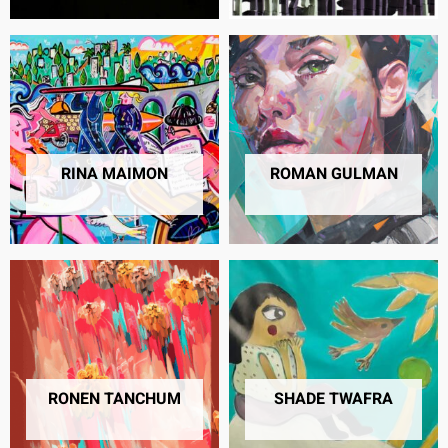
RINA MAIMON
ROMAN GULMAN
2 PRODUCTS
50 PRODUCTS
RONEN TANCHUM
SHADE TWAFRA
38 PRODUCTS
19 PRODUCTS