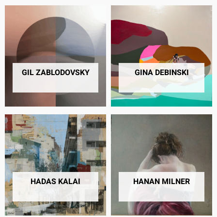
GIL ZABLODOVSKY
GINA DEBINSKI
4 PRODUCTS
8 PRODUCTS
HADAS KALAI
HANAN MILNER
11 PRODUCTS
12 PRODUCTS