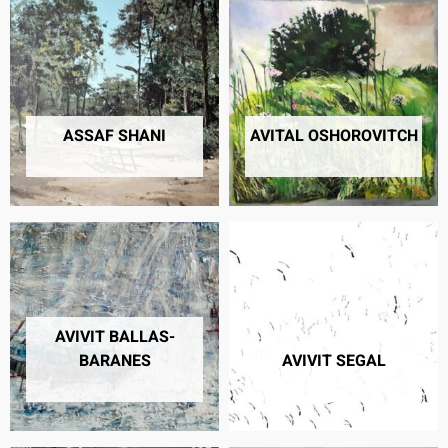
ASSAF SHANI
AVITAL OSHOROVITCH
6 PRODUCTS
24 PRODUCTS
AVIVIT BALLAS-
BARANES
AVIVIT SEGAL
11 PRODUCTS
16 PRODUCTS