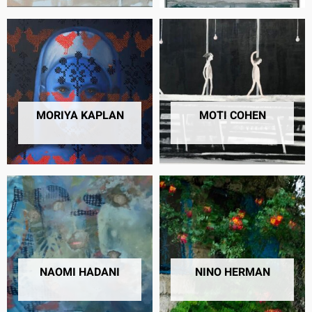
MORIYA KAPLAN
MOTI COHEN
13 PRODUCTS
12 PRODUCTS
NAOMI HADANI
NINO HERMAN
4 PRODUCTS
46 PRODUCTS