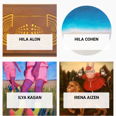
HILA ALON
HILA COHEN
5 PRODUCTS
8 PRODUCTS
ILYA KAGAN
IRENA AIZEN
6 PRODUCTS
57 PRODUCTS