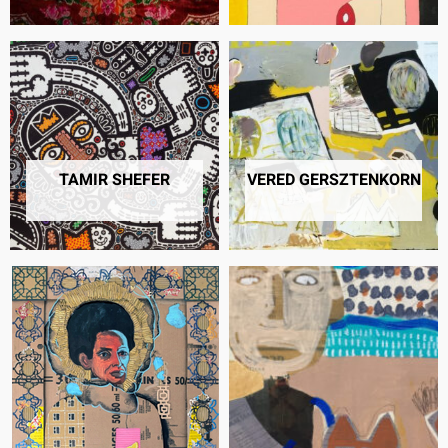
TAMIR SHEFER
VERED GERSZTENKORN
36 PRODUCTS
91 PRODUCTS