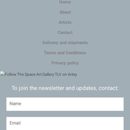
Home
About
Artists
Contact
Delivery and shipments
Terms and Conditions
Privacy policy
To join the newsletter and updates, contact: