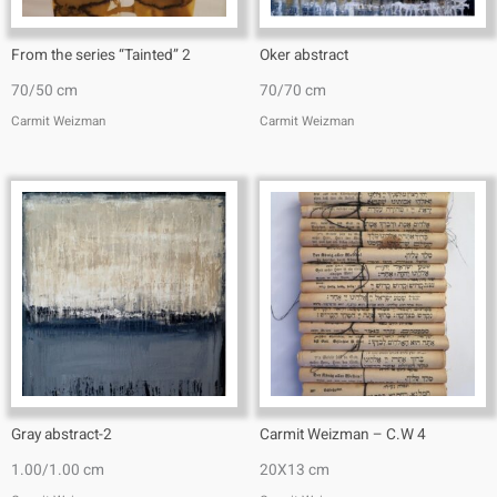
From the series “Tainted” 2
Oker abstract
70/50 cm
70/70 cm
Carmit Weizman
Carmit Weizman
Gray abstract-2
Carmit Weizman – C.W 4
1.00/1.00 cm
20X13 cm