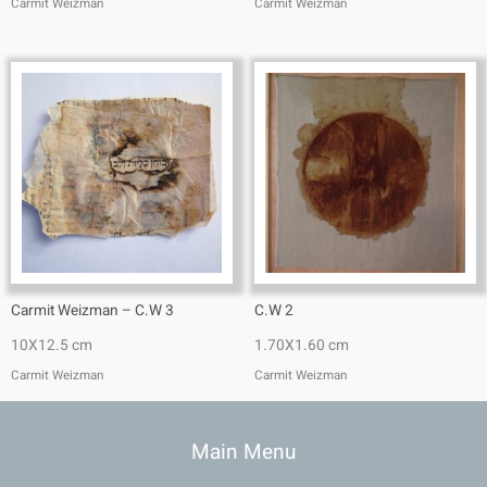
Carmit Weizman
Carmit Weizman
Carmit Weizman – C.W 3
C.W 2
10X12.5 cm
1.70X1.60 cm
Carmit Weizman
Carmit Weizman
Main Menu