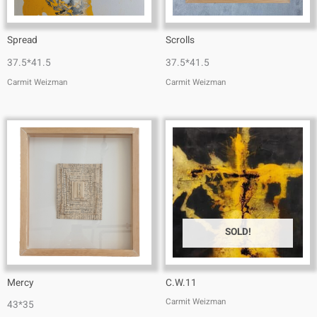
Spread
Scrolls
37.5*41.5
37.5*41.5
Carmit Weizman
Carmit Weizman
SOLD!
Mercy
C.W.11
Carmit Weizman
43*35