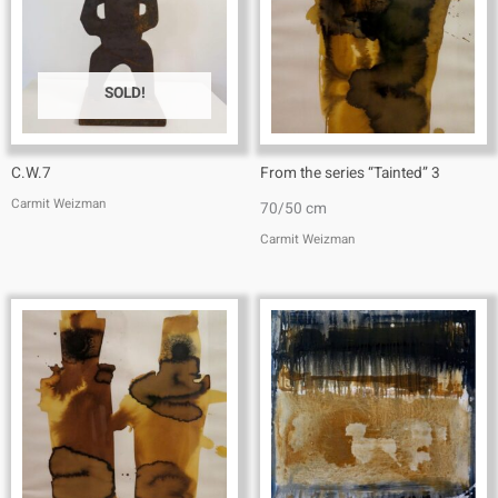
SOLD!
C.W.7
From the series “Tainted” 3
Carmit Weizman
70/50 cm
Carmit Weizman