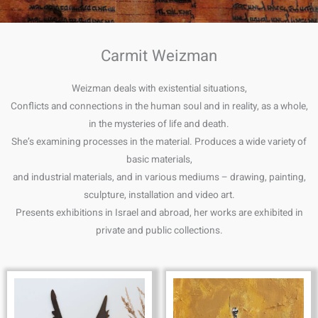
Carmit Weizman
Weizman deals with existential situations,
Conflicts and connections in the human soul and in reality, as a whole,
in the mysteries of life and death.
She’s examining processes in the material. Produces a wide variety of
basic materials,
and industrial materials, and in various mediums – drawing, painting,
sculpture, installation and video art.
Presents exhibitions in Israel and abroad, her works are exhibited in
private and public collections.