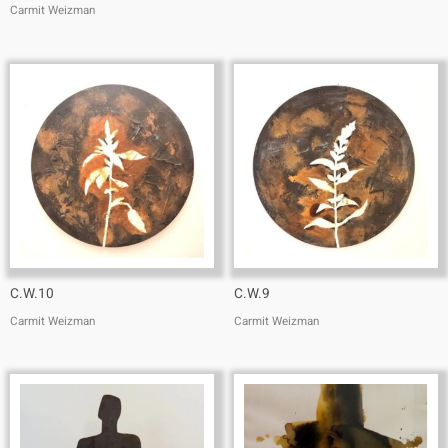
Carmit Weizman
C.W.10
C.W.9
Carmit Weizman
Carmit Weizman