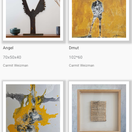
Angel
Dmut
70x50x40
102*60
Carmit Weizman
Carmit Weizman