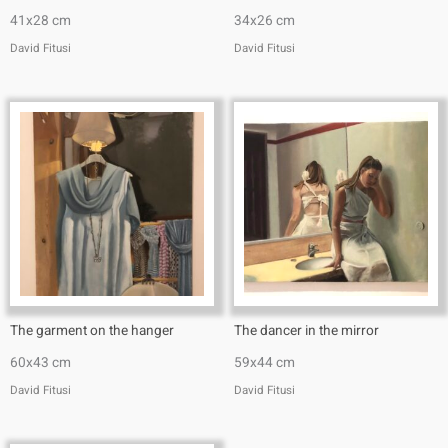
41x28 cm
34x26 cm
David Fitusi
David Fitusi
The garment on the hanger
The dancer in the mirror
60x43 cm
59x44 cm
David Fitusi
David Fitusi