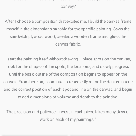
convey?
After I choose a composition that excites me, I build the canvas frame
myself in the dimensions suitable for the specific painting. Saws the
sandwich plywood wood, creates a wooden frame and glues the
canvas fabric.
I start the painting itself without drawing. I place spots on the canvas,
look for the shapes of the spots, the locations, and slowly progress
until the basic outline of the composition begins to appear on the
canvas. From here on, I continue to repeatedly refine the desired shade
and the correct position of each spot and line on the canvas, and begin
to add dimensions of volume and depth to the painting.
The precision and patience I invest in each piece takes many days of
work on each of my paintings.”