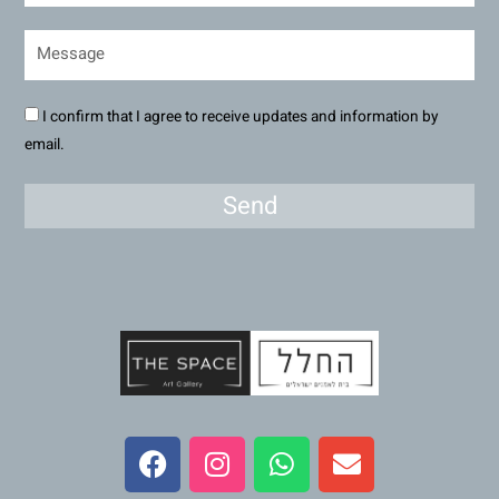
I confirm that I agree to receive updates and information by
email.
Send
F
I
W
E
a
n
h
n
c
s
a
v