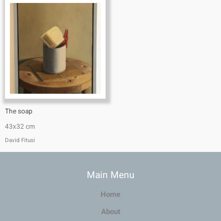
The soap
43x32 cm
David Fitusi
Main Menu
Home
About