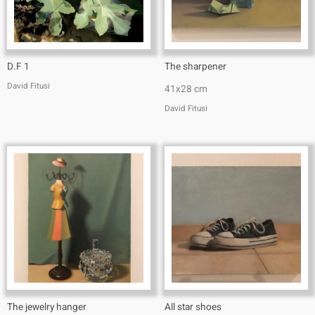
D.F 1
The sharpener
David Fitusi
41x28 cm
David Fitusi
The jewelry hanger
All star shoes