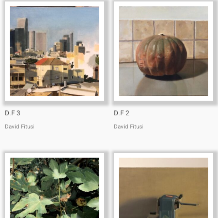
D.F 3
D.F 2
David Fitusi
David Fitusi