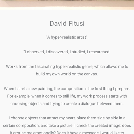
David Fitusi
“A hyper-realistic artist”.
“I observed, I discovered, I studied, I researched.
Works from the fascinating hyper-realistic genre, which allows me to
build my own world on the canvas.
When I start a new painting, the composition is the first thing I prepare.
For example, when it comes to still life, my work process starts with
choosing objects and trying to create a dialogue between them.
I choose objects that attract my heart, place them side by side in a
certain composition, and take a picture. I check the created image: does
it arouse me emotionally? Does it have a message I would like to