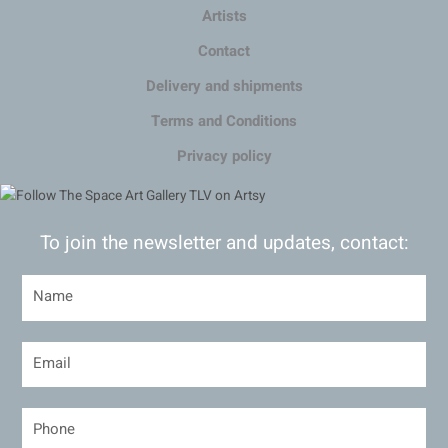
Artists
Contact
Delivery and shipments
Terms and Conditions
Privacy policy
To join the newsletter and updates, contact: