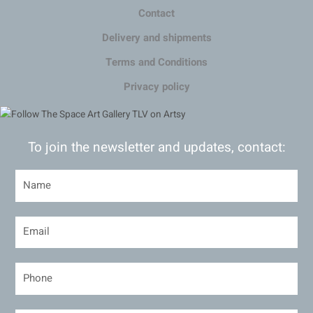
Contact
Delivery and shipments
Terms and Conditions
Privacy policy
To join the newsletter and updates, contact: