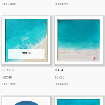
Hila Cohen
Hila Cohen
SOLD!
H.C.102
H.C.4
60X40
60X60
Hila Cohen
Hila Cohen