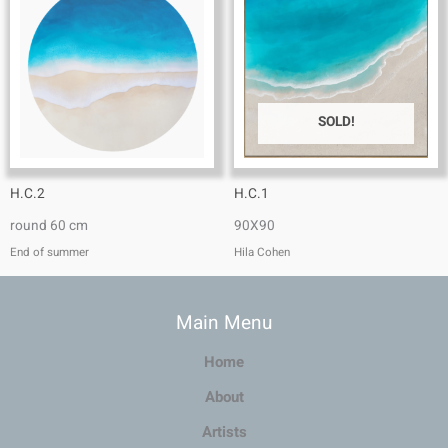
SOLD!
H.C.2
H.C.1
round 60 cm
90X90
End of summer
Hila Cohen
Main Menu
Home
About
Artists