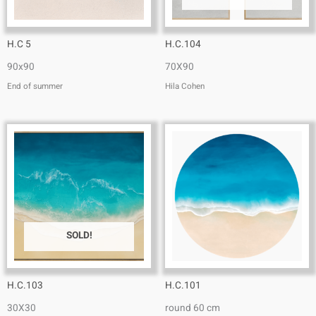
H.C 5
H.C.104
90x90
70X90
End of summer
Hila Cohen
SOLD!
H.C.103
H.C.101
30X30
round 60 cm