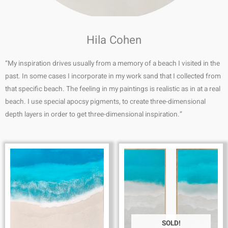
Hila Cohen
“My inspiration drives usually from a memory of a beach I visited in the
past. In some cases I incorporate in my work sand that I collected from
that specific beach. The feeling in my paintings is realistic as in at a real
beach. I use special apocsy pigments, to create three-dimensional
depth layers in order to get three-dimensional inspiration.”
SOLD!