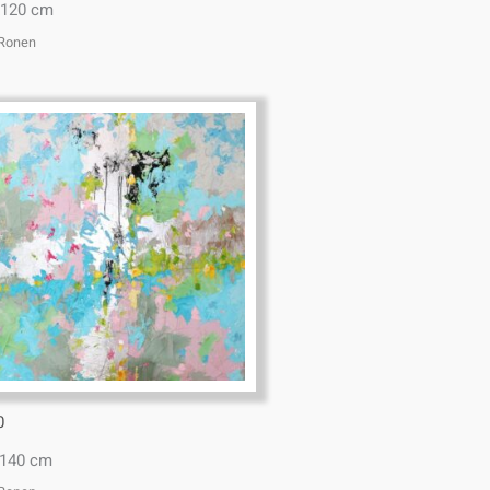
x120 cm
 Ronen
0
*140 cm