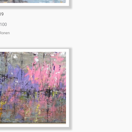
19
100
 Ronen