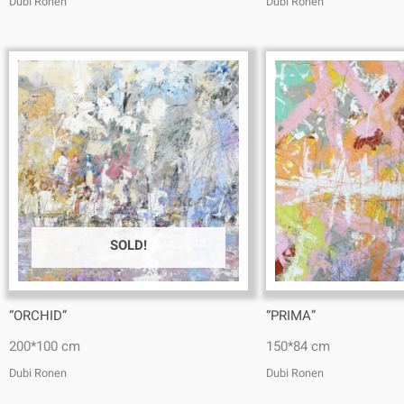
Dubi Ronen
Dubi Ronen
SOLD!
“ORCHID”
“PRIMA”
200*100 cm
150*84 cm
Dubi Ronen
Dubi Ronen