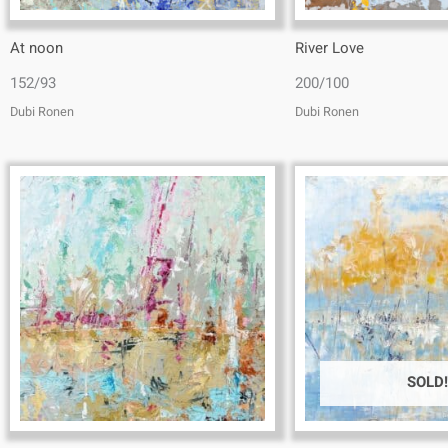
At noon
River Love
152/93
200/100
Dubi Ronen
Dubi Ronen
SOLD!