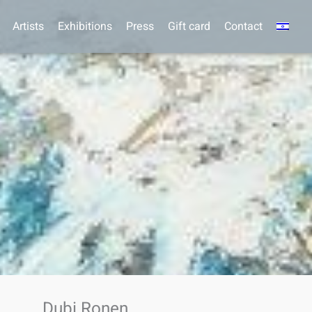
Artists
Exhibitions
Press
Gift card
Contact
Dubi Ronen