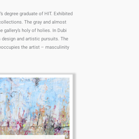
s degree graduate of HIT. Exhibited
 collections. The gray and almost
gallery’s holy of holies. In Dubi
 design and artistic pursuits. The
reoccupies the artist – masculinity