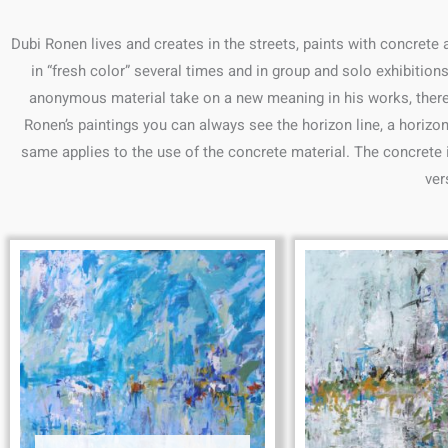
Dubi Ronen lives and creates in the streets, paints with concrete
in “fresh color” several times and in group and solo exhibition
anonymous material take on a new meaning in his works, there is
Ronen’s paintings you can always see the horizon line, a horizon
same applies to the use of the concrete material. The concrete is
ver