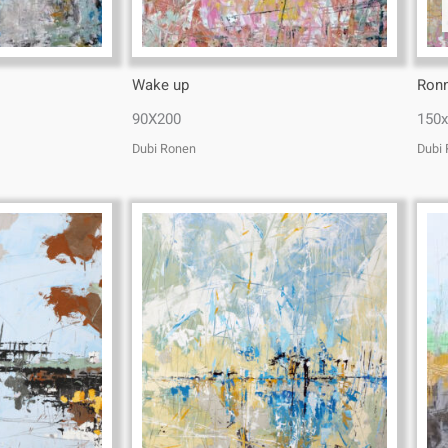
Wake up
Ron
90X200
150
Dubi Ronen
Dubi