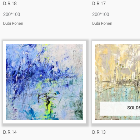
D.R.18
D.R.17
200*100
200*100
Dubi Ronen
Dubi Ronen
SOLD!
D.R.14
D.R.13