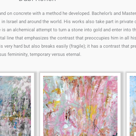
 and on concrete with a method he developed. Bachelor’s and Master’
s in Israel and around the world. His works also take part in private
 an alchemical attempt to turn a stone into gold and enter into the 
tal line that emphasizes the contrast that preoccupies him in all his
 very hard but also breaks easily (fragile); it has a contrast that p
sus femininity, temporary versus eternal.