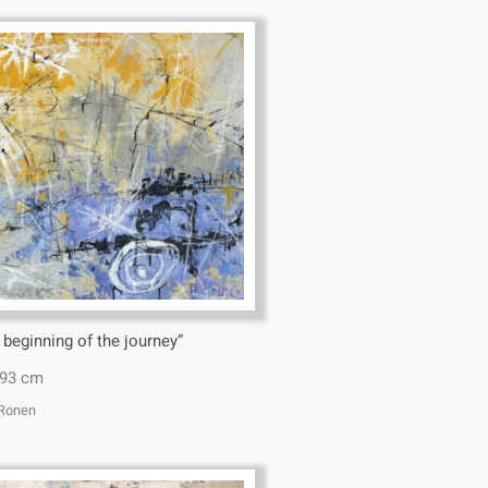
 beginning of the journey”
*93 cm
 Ronen