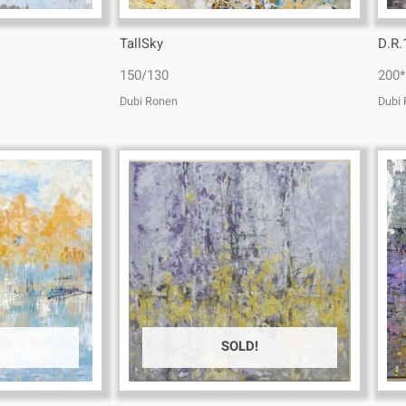
TallSky
D.R.
150/130
200*
Dubi Ronen
Dubi
SOLD!