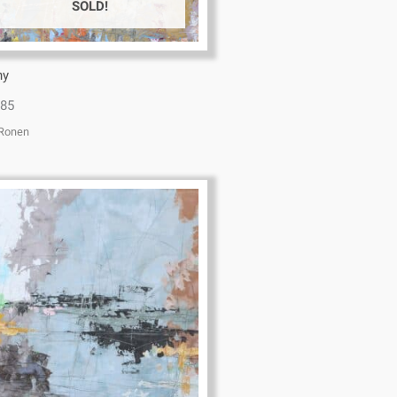
SOLD!
ny
x85
 Ronen