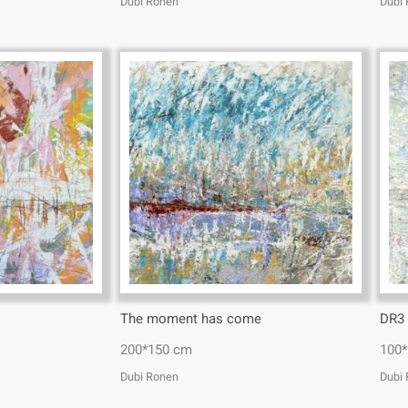
Dubi Ronen
Dubi
The moment has come
DR3
200*150 cm
100
Dubi Ronen
Dubi