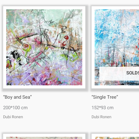
SOLD!
“Boy and Sea”
“Single Tree”
200*100 cm
152*93 cm
Dubi Ronen
Dubi Ronen