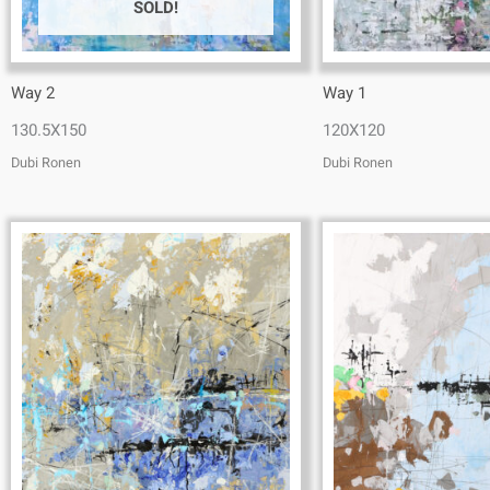
SOLD!
Way 2
Way 1
130.5X150
120X120
Dubi Ronen
Dubi Ronen