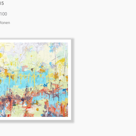
15
100
 Ronen