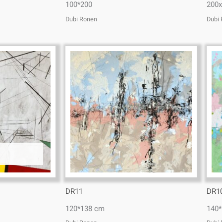
100*200
200
Dubi Ronen
Dubi
DR11
DR1
120*138 cm
140