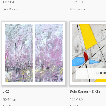
115*120
110*110
Dubi Ronen
Dubi Ronen
SOLD!
DR2
Dubi Ronen – DR12
60*60 cm
120*180 cm