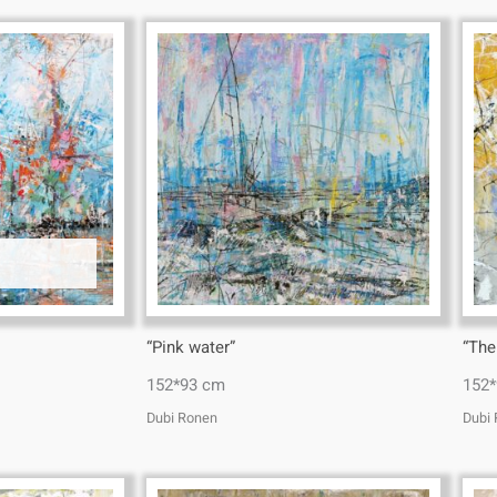
“Pink water”
“The
152*93 cm
152
Dubi Ronen
Dubi