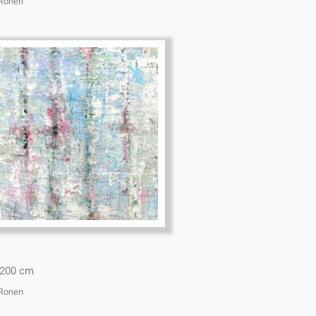
 Ronen
*200 cm
 Ronen