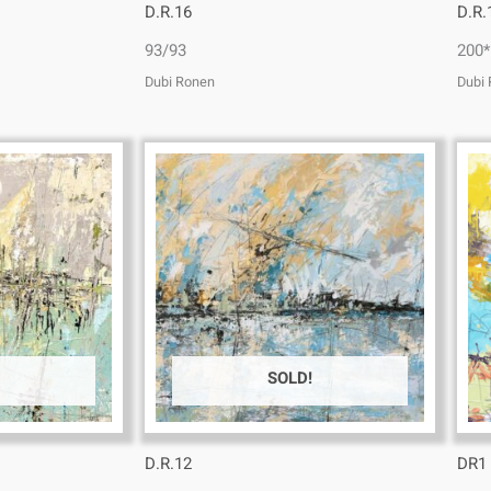
D.R.16
D.R.
93/93
200*
Dubi Ronen
Dubi
SOLD!
D.R.12
DR1