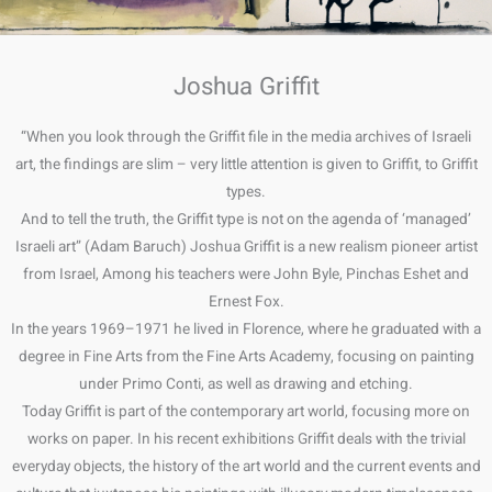
Joshua Griffit
“When you look through the Griffit file in the media archives of Israeli
art, the findings are slim – very little attention is given to Griffit, to Griffit
types.
And to tell the truth, the Griffit type is not on the agenda of ‘managed’
Israeli art” (Adam Baruch) Joshua Griffit is a new realism pioneer artist
from Israel, Among his teachers were John Byle, Pinchas Eshet and
Ernest Fox.
In the years 1969–1971 he lived in Florence, where he graduated with a
degree in Fine Arts from the Fine Arts Academy, focusing on painting
under Primo Conti, as well as drawing and etching.
Today Griffit is part of the contemporary art world, focusing more on
works on paper. In his recent exhibitions Griffit deals with the trivial
everyday objects, the history of the art world and the current events and