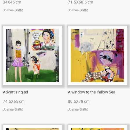
34X45 cm
71.5X68.5 cm
Joshua Griffit​
Joshua Griffit​
Advertising ad
A window to the Yellow Sea
74.5X65 cm
80.5X78 cm
Joshua Griffit​
Joshua Griffit​