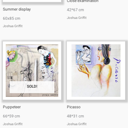
Close examination
Summer display
42*67 cm
Joshua Griffit​
60x85 cm
Joshua Griffit​
SOLD!
Puppeteer
Picasso
66*59 cm
48*31 cm
Joshua Griffit​
Joshua Griffit​