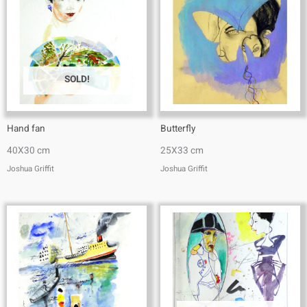
SOLD!
Hand fan
Butterfly
40X30 cm
25X33 cm
Joshua Griffit​
Joshua Griffit​