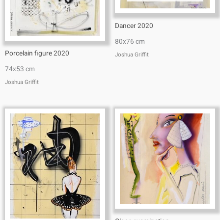
Dancer 2020
80x76 cm
Porcelain figure 2020
Joshua Griffit​
74x53 cm
Joshua Griffit​