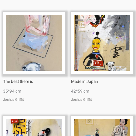
The best there is
Made in Japan
35*94 cm
42*59 cm
Joshua Griffit​
Joshua Griffit​