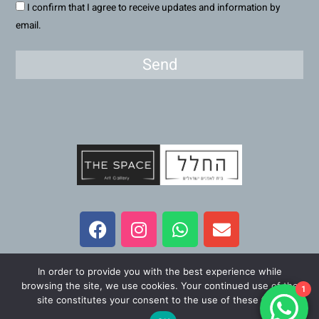
I confirm that I agree to receive updates and information by
email.
Send
F
I
W
E
a
n
h
n
c
s
a
v
e
t
t
e
In order to provide you with the best experience while
b
a
s
l
All Rights Reserved – The Space Art Gallery 2023
browsing the site, we use cookies. Your continued use of the
1
o
g
a
o
site constitutes your consent to the use of these files.
o
r
p
p
Maintained and developed by
Viner Media