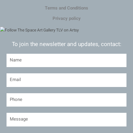
Terms and Conditions
Privacy policy
To join the newsletter and updates, contact: