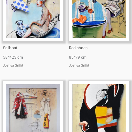
Sailboat
Red shoes
58*423 cm
85*79 cm
Joshua Griffit​
Joshua Griffit​