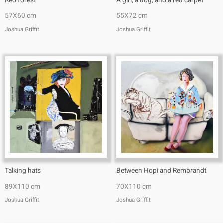
Red forest
A girl, a dog, and a red carpet
57X60 cm
55X72 cm
Joshua Griffit​
Joshua Griffit​
Talking hats
Between Hopi and Rembrandt
89X110 cm
70X110 cm
Joshua Griffit​
Joshua Griffit​