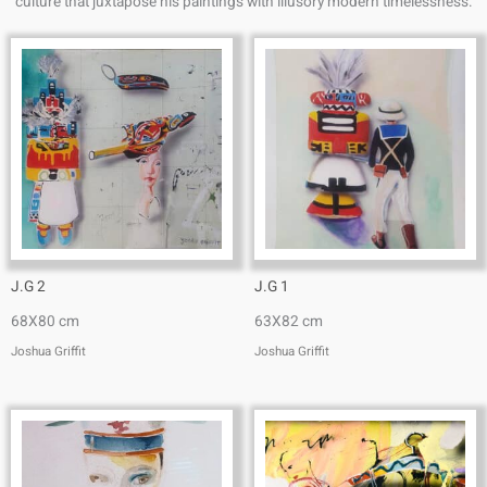
culture that juxtapose his paintings with illusory modern timelessness.
J.G 2
J.G 1
68X80 cm
63X82 cm
Joshua Griffit​
Joshua Griffit​