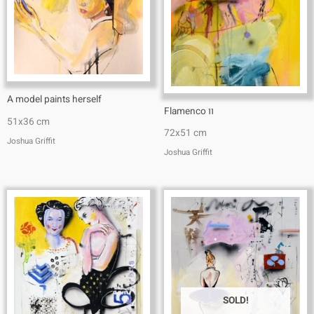
A model paints herself
Flamenco וו
51x36 cm
72x51 cm
Joshua Griffit​
Joshua Griffit​
SOLD!