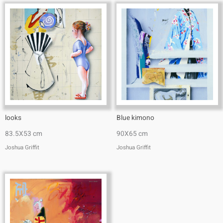
looks
Blue kimono
83.5X53 cm
90X65 cm
Joshua Griffit​
Joshua Griffit​