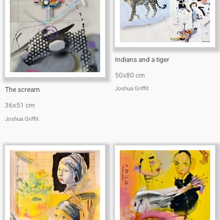
Indians and a tiger
50x80 cm
Joshua Griffit​
The scream
36x51 cm
Joshua Griffit​