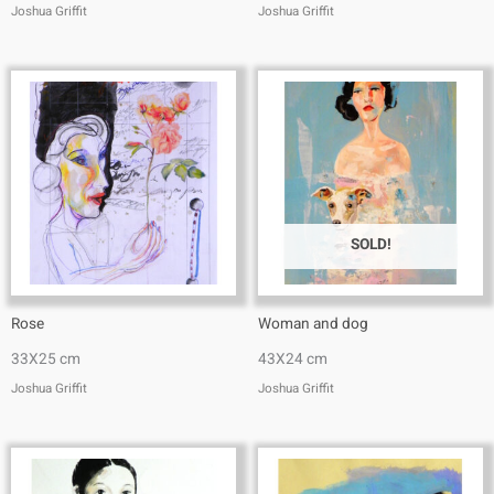
Joshua Griffit​
Joshua Griffit​
SOLD!
Rose
Woman and dog
33X25 cm
43X24 cm
Joshua Griffit​
Joshua Griffit​