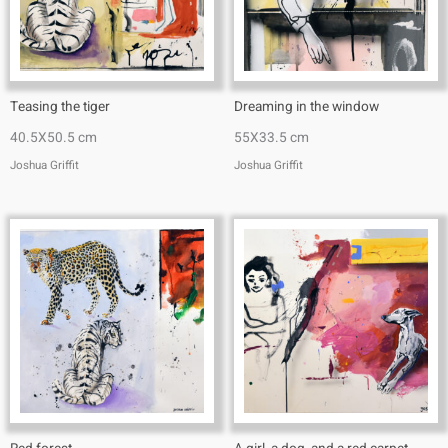
Teasing the tiger
Dreaming in the window
40.5X50.5 cm
55X33.5 cm
Joshua Griffit​
Joshua Griffit​