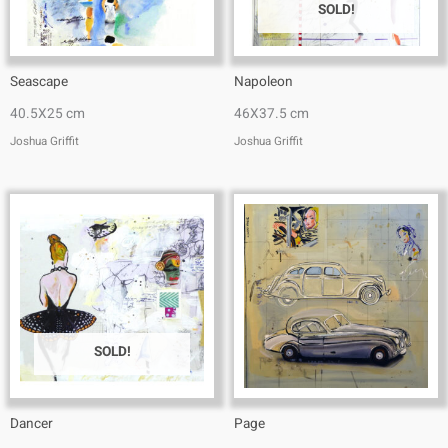
SOLD!
Seascape
Napoleon
40.5X25 cm
46X37.5 cm
Joshua Griffit​
Joshua Griffit​
SOLD!
Dancer
Page