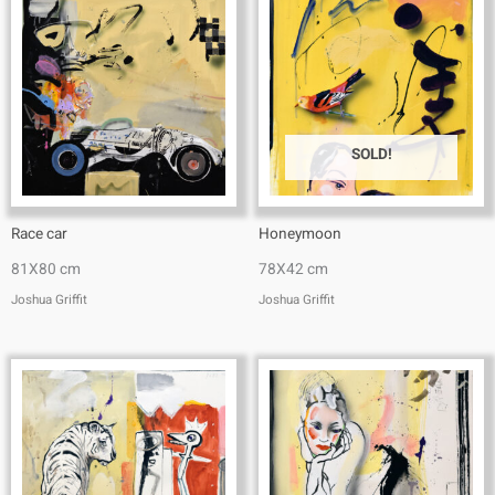
SOLD!
Race car
Honeymoon
81X80 cm
78X42 cm
Joshua Griffit​
Joshua Griffit​