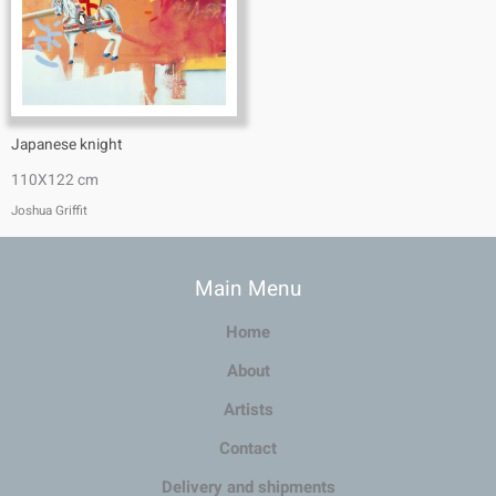
Japanese knight
110X122 cm
Joshua Griffit​
Main Menu
Home
About
Artists
Contact
Delivery and shipments