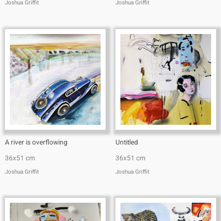
Joshua Griffit​
Joshua Griffit​
A river is overflowing
Untitled
36x51 cm
36x51 cm
Joshua Griffit​
Joshua Griffit​