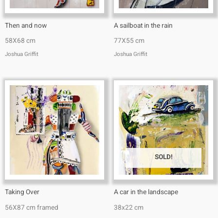
Then and now
A sailboat in the rain
58X68 cm
77X55 cm
Joshua Griffit​
Joshua Griffit​
SOLD!
Taking Over
A car in the landscape
56X87 cm framed
38x22 cm