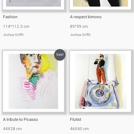
Fashion
A respect kimono
114*112.5 cm
85*39 cm
Joshua Griffit​
Joshua Griffit​
Sale!
A tribute to Picasso
Flutist
44X28 cm
46X40 cm