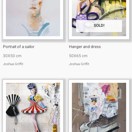
SOLD!
Portrait of a sailor
Hanger and dress
30X50 cm
50X65 cm
Joshua Griffit​
Joshua Griffit​