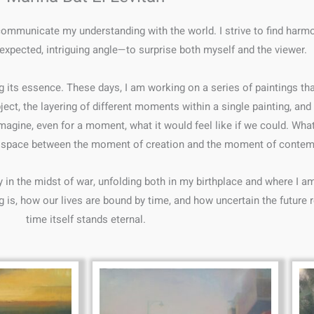
communicate my understanding with the world. I strive to find harm
xpected, intriguing angle—to surprise both myself and the viewer.
g its essence. These days, I am working on a series of paintings tha
ject, the layering of different moments within a single painting, and
I imagine, even for a moment, what it would feel like if we could. 
he space between the moment of creation and the moment of contem
y in the midst of war, unfolding both in my birthplace and where I a
 is, how our lives are bound by time, and how uncertain the future re
time itself stands eternal.