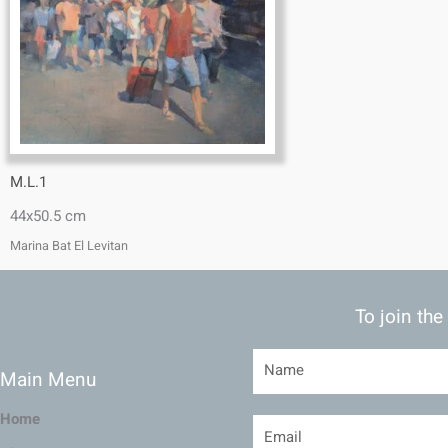
M.L.1
44x50.5 cm
Marina Bat El Levitan
To join the
Main Menu
Home