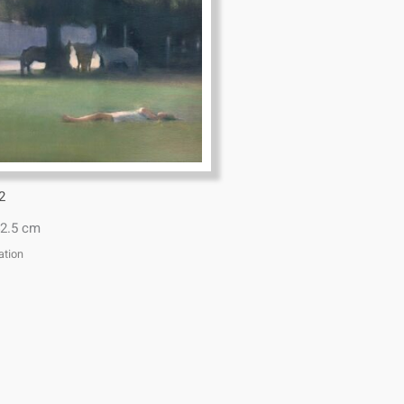
2
2.5 cm
ation