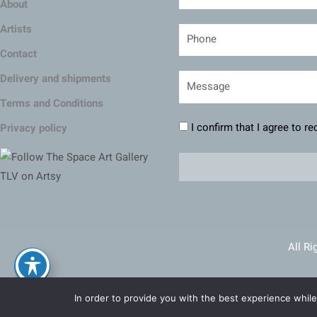
About
Artists
Contact
Delivery and shipments
Terms and Conditions
I confirm that I agree to r
Privacy policy
All Ri
Ma
In order to provide you with the best experience while