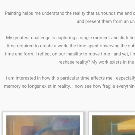
Painting helps me understand the reality that surrounds me and 
and present them from an une
My greatest challenge is capturing a single moment and distillin
time required to create a work, the time spent observing the sub
time and form. I reflect on our inability to move time—and yet, 
reshape reality? My work exists in t
I am interested in how this particular time affects me—especiall
memory no longer exist in reality. I now see how fragile everything