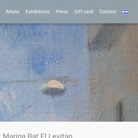
Artists
Exhibitions
Press
Gift card
Contact
Marina Bat El Levitan