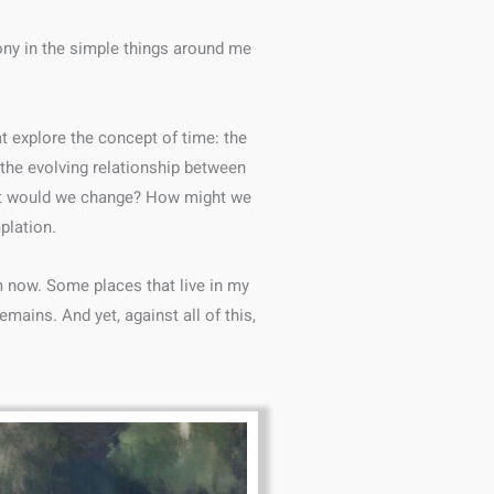
ony in the simple things around me
t explore the concept of time: the
 the evolving relationship between
What would we change? How might we
plation.
m now. Some places that live in my
mains. And yet, against all of this,