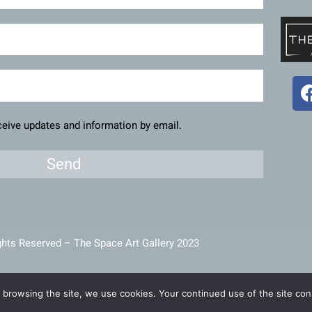
eceive updates and information by email.
Send
ghts Reserved – The Space Art Gallery 2023
intained and developed by
Viner Media
 browsing the site, we use cookies. Your continued use of the site cons