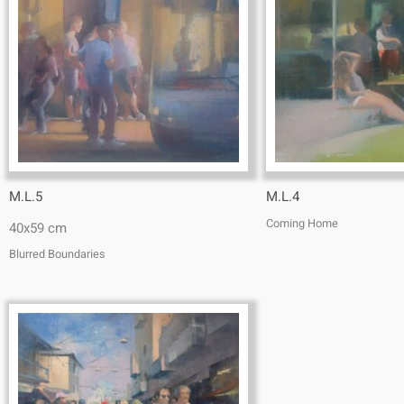
M.L.5
M.L.4
Coming Home
40x59 cm
Blurred Boundaries