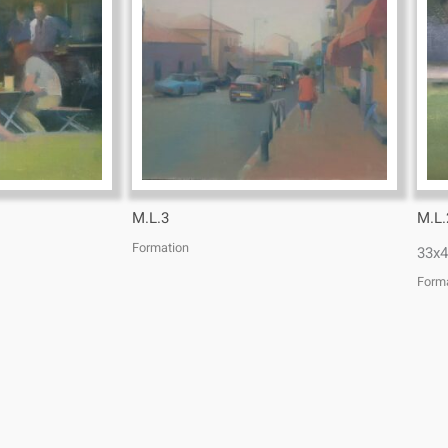
M.L.3
M.L.
Formation
33x4
Form