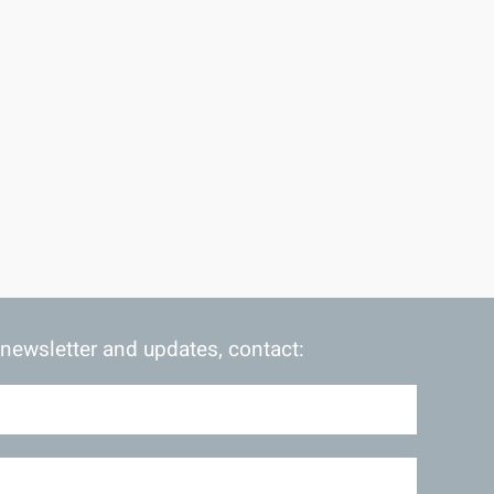
 newsletter and updates, contact: