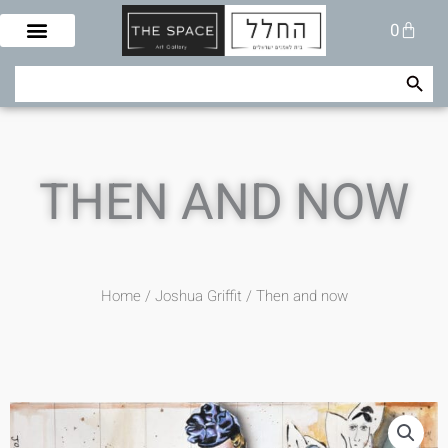
Skip
Cart
0
to
content
Search Button
Search
for:
THEN AND NOW
Home
/
Joshua Griffit​
/ Then and now