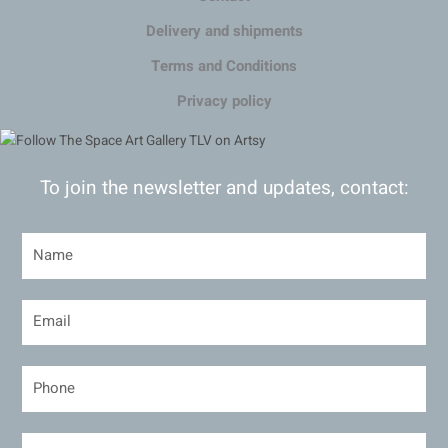
Delivery and shipments
Terms and Conditions
Privacy policy
To join the newsletter and updates, contact: