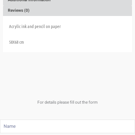
Additional information
Reviews (0)
Acrylic ink and pencil on paper
58X68 cm
For details please fill out the form
Name