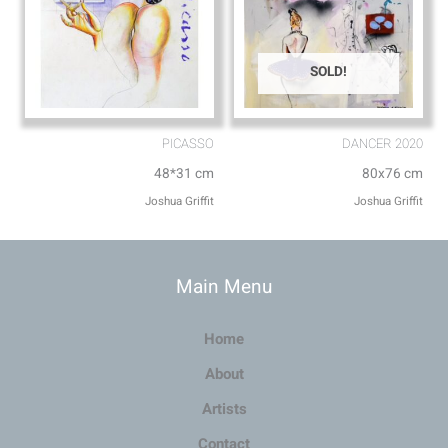
SOLD!
PICASSO
DANCER 2020
48*31 cm
80x76 cm
Joshua Griffit​
Joshua Griffit​
Main Menu
Home
About
Artists
Contact