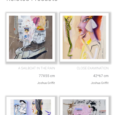
p
p
p
e
A SAILBOAT IN THE RAIN
CLOSE EXAMINATION
77X55 cm
42*67 cm
Joshua Griffit​
Joshua Griffit​