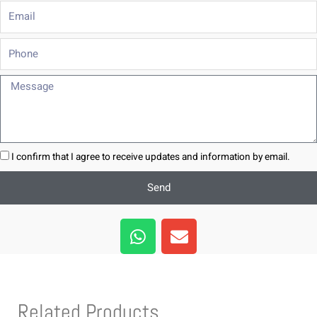
Email
Phone
Message
I confirm that I agree to receive updates and information by email.
Send
W
E
h
n
a
v
t
e
s
l
Related Products
a
o