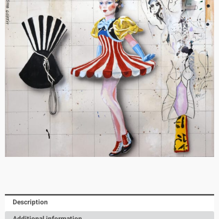
Description