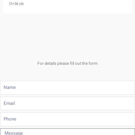
51×36 cm
For details please fill out the form
Name
Email
Phone
Message