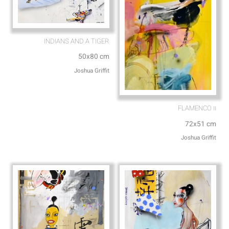
INDIANS AND A TIGER
50x80 cm
Joshua Griffit​
FLAMENCO וו
72x51 cm
Joshua Griffit​