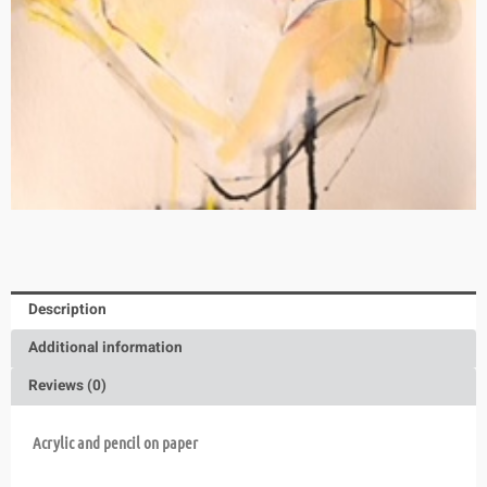
Description
Additional information
Reviews (0)
Acrylic and pencil on paper