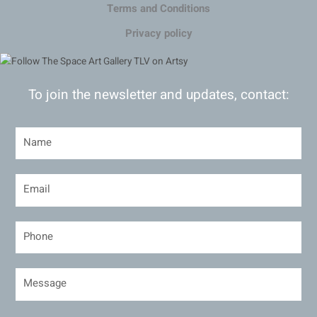
Terms and Conditions
Privacy policy
To join the newsletter and updates, contact: