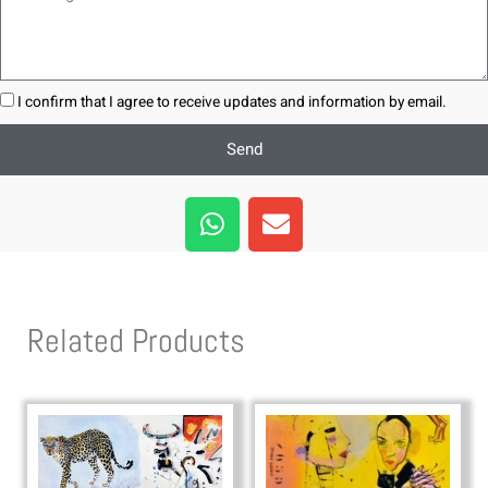
I confirm that I agree to receive updates and information by email.
Send
W
E
h
n
a
v
t
e
s
l
Related Products
a
o
p
p
p
e