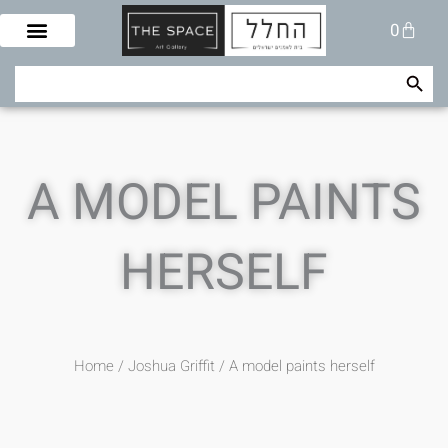
Skip
Cart
0
to
content
Search Button
Search
for:
A MODEL PAINTS
HERSELF
Home
/
Joshua Griffit​
/ A model paints herself