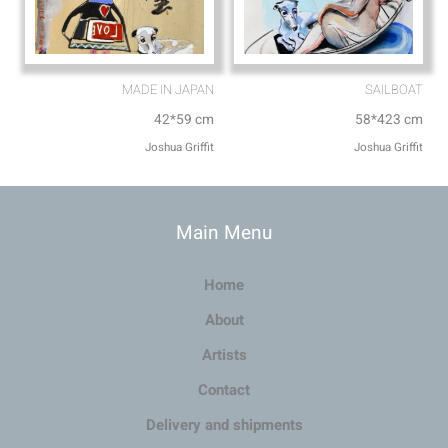
MADE IN JAPAN
SAILBOAT
42*59 cm
58*423 cm
Joshua Griffit​
Joshua Griffit​
Main Menu
Home
About
Artists
Contact
Delivery and shipments