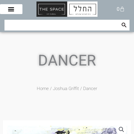
Skip
Cart
0
to
content
Search Button
Search
for:
DANCER
Home
/
Joshua Griffit​
/ Dancer