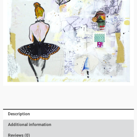
Description
Additional information
Reviews (0)