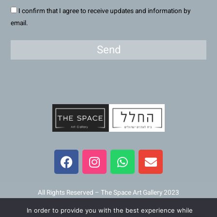
I confirm that I agree to receive updates and information by
email.
Send
F
I
W
E
a
n
h
n
c
s
a
v
e
t
t
e
b
a
s
l
All Rights Reserved – The Space Art Gallery 2023
o
g
a
o
In order to provide you with the best experience while
Maintained and developed by
Viner Media