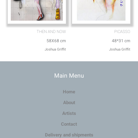
THEN AND NOW
PICASSO
58X68 cm
48*31 cm
Joshua Griffit​
Joshua Griffit​
Main Menu
Home
About
Artists
Contact
Delivery and shipments