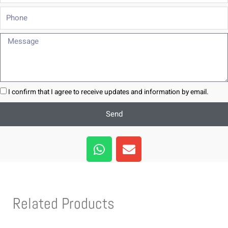
Phone
Message
I confirm that I agree to receive updates and information by email.
Send
W
E
h
n
a
v
t
e
s
l
Related Products
a
o
p
p