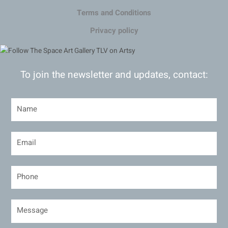
Terms and Conditions
Privacy policy
To join the newsletter and updates, contact: