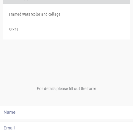
Framed watercolor and collage
34X45
For details please fill out the form
Name
Email