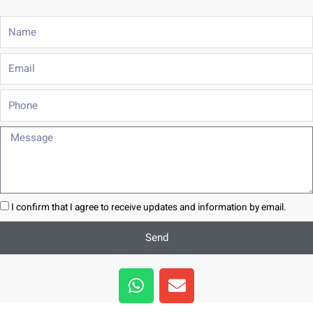
Name
Email
Phone
Message
I confirm that I agree to receive updates and information by email.
Send
W
E
h
n
a
v