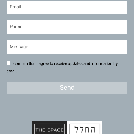
I confirm that I agree to receive updates and information by
email.
Send