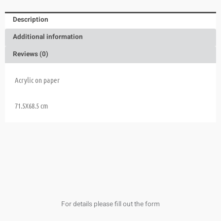
Description
Additional information
Reviews (0)
Acrylic on paper
71.5X68.5 cm
For details please fill out the form