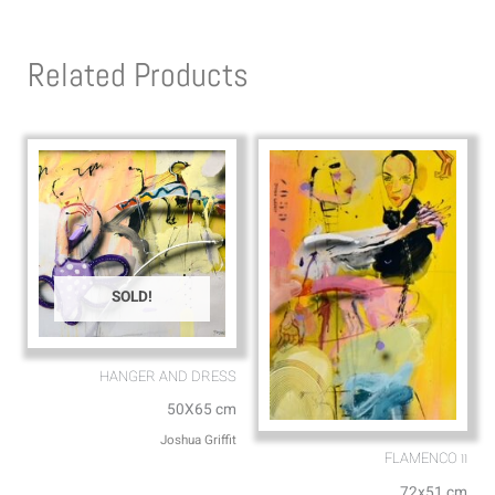
t
e
s
l
Related Products
a
o
p
p
p
e
SOLD!
HANGER AND DRESS
50X65 cm
Joshua Griffit​
FLAMENCO וו
72x51 cm