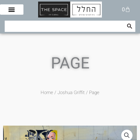
Skip
Cart
0
to
content
Search Button
Search
for:
PAGE
Home
/
Joshua Griffit​
/ Page