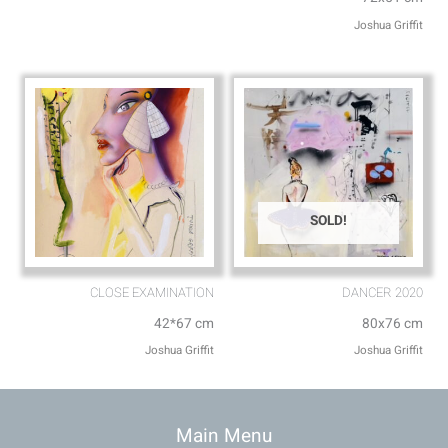
Joshua Griffit​
SOLD!
CLOSE EXAMINATION
DANCER 2020
42*67 cm
80x76 cm
Joshua Griffit​
Joshua Griffit​
Main Menu