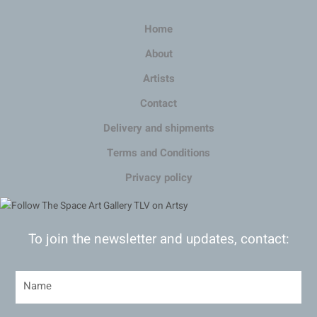
Home
About
Artists
Contact
Delivery and shipments
Terms and Conditions
Privacy policy
To join the newsletter and updates, contact: