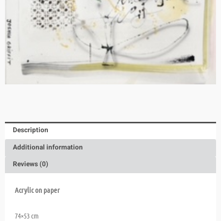
Description
Additional information
Reviews (0)
Acrylic on paper
74×53 cm