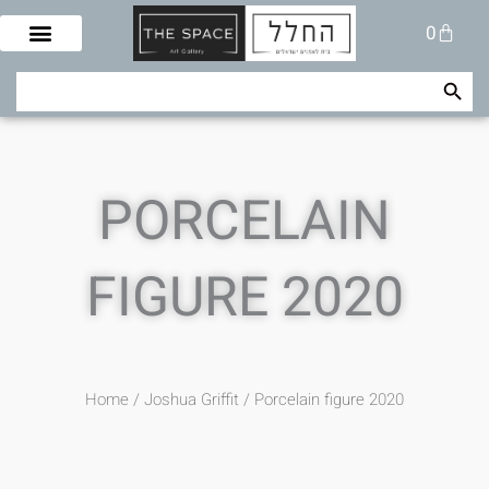
Skip
Cart
0
to
content
Search Button
Search
for:
PORCELAIN
FIGURE 2020
Home
/
Joshua Griffit​
/ Porcelain figure 2020