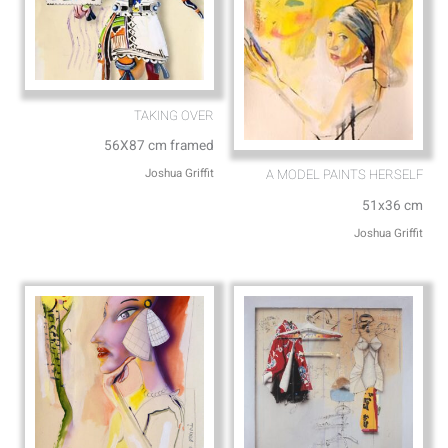
TAKING OVER
56X87 cm framed
Joshua Griffit​
A MODEL PAINTS HERSELF
51x36 cm
Joshua Griffit​