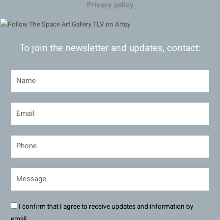
Privacy policy
To join the newsletter and updates, contact:
I confirm that I agree to receive updates and information by
email.