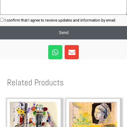
I confirm that I agree to receive updates and information by email.
Send
W
E
h
n
a
v
t
e
s
l
Related Products
a
o
p
p
p
e