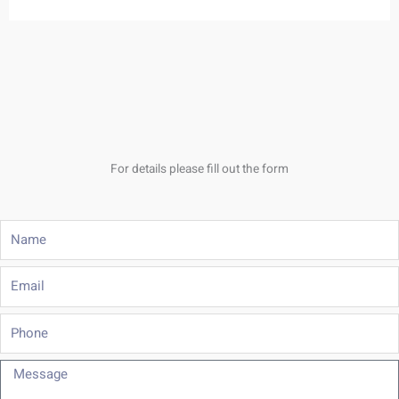
For details please fill out the form
Name
Email
Phone
Message