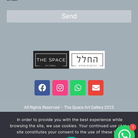
Send
F
I
W
E
a
n
h
n
c
s
a
v
e
t
t
e
b
a
s
l
All Rights Reserved – The Space Art Gallery 2023
o
g
a
o
In order to provide you with the best experience while
o
r
p
p
Maintained and developed by
Viner Media
browsing the site, we use cookies. Your continued use of the
1
k
a
p
e
site constitutes your consent to the use of these files.