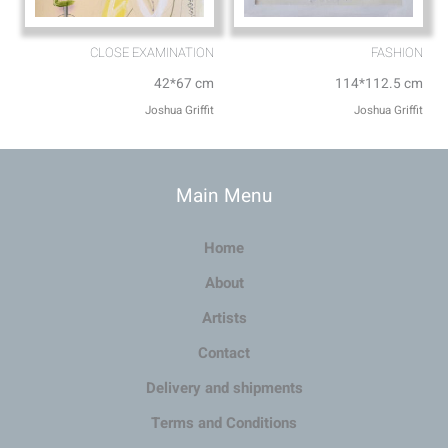
CLOSE EXAMINATION
FASHION
42*67 cm
114*112.5 cm
Joshua Griffit​
Joshua Griffit​
Main Menu
Home
About
Artists
Contact
Delivery and shipments
Terms and Conditions