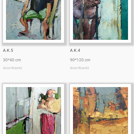
A.K.5
A.K.4
30*40 cm
90*120 cm
Aron Kravitz
Aron Kravitz