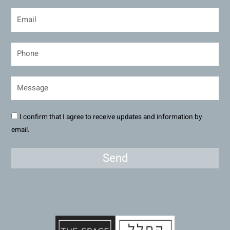
I confirm that I agree to receive updates and information by
email.
Send