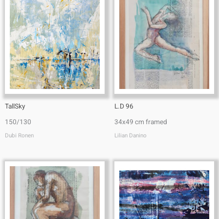
TallSky
L.D 96
150/130
34x49 cm framed
Dubi Ronen
Lilian Danino