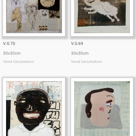
V.G 70
V.G 69
30x30cm
30x30cm
Vered Gersztenkorn
Vered Gersztenkorn