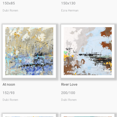
150x85
150x130
Dubi Ronen
Ezra Herman
At noon
River Love
152/93
200/100
Dubi Ronen
Dubi Ronen