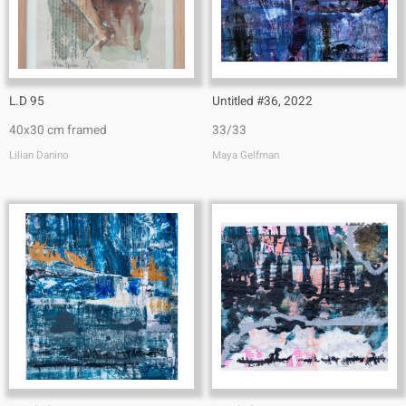
L.D 95
Untitled #36, 2022
40x30 cm framed
33/33
Lilian Danino
Maya Gelfman