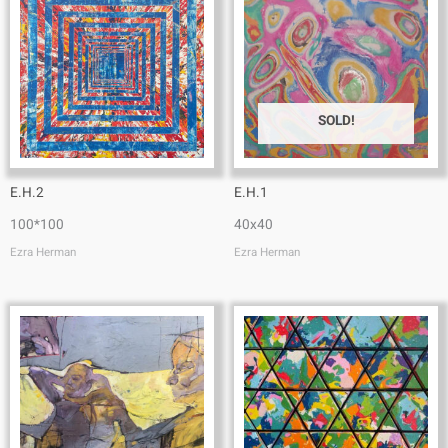
SOLD!
E.H.2
E.H.1
100*100
40x40
Ezra Herman
Ezra Herman