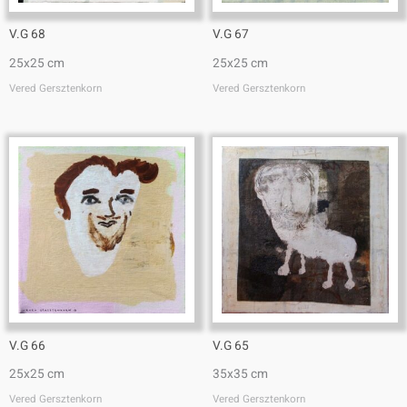
V.G 68
V.G 67
25x25 cm
25x25 cm
Vered Gersztenkorn
Vered Gersztenkorn
V.G 66
V.G 65
25x25 cm
35x35 cm
Vered Gersztenkorn
Vered Gersztenkorn