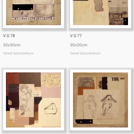
V.G 78
V.G 77
30x30cm
30x30cm
Vered Gersztenkorn
Vered Gersztenkorn