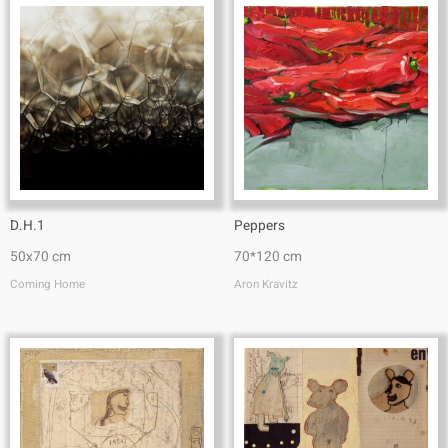
D.H.1
Peppers
50x70 cm
70*120 cm
Coming Home
Aron Kravitz