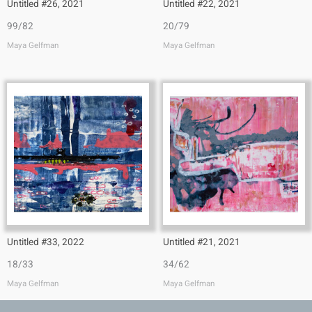
Untitled #26, 2021
Untitled #22, 2021
99/82
20/79
Maya Gelfman
Maya Gelfman
Untitled #33, 2022
Untitled #21, 2021
18/33
34/62
Maya Gelfman
Maya Gelfman