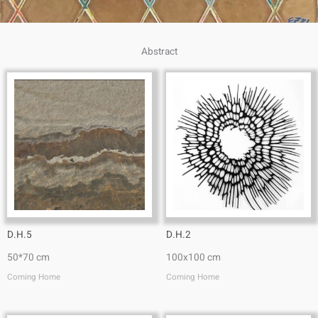
Abstract
D.H.5
D.H.2
50*70 cm
100x100 cm
Coming Home
Coming Home