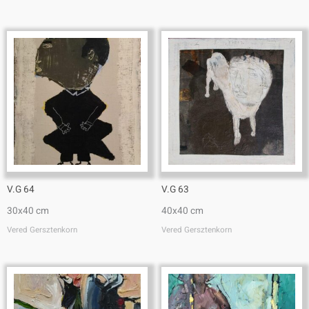
V.G 64
V.G 63
30x40 cm
40x40 cm
Vered Gersztenkorn
Vered Gersztenkorn