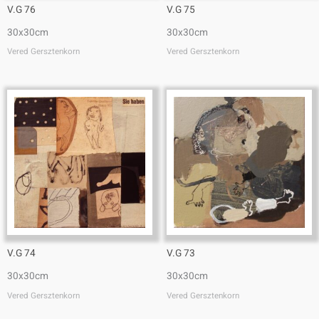
V.G 76
V.G 75
30x30cm
30x30cm
Vered Gersztenkorn
Vered Gersztenkorn
V.G 74
V.G 73
30x30cm
30x30cm
Vered Gersztenkorn
Vered Gersztenkorn