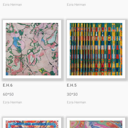
Ezra Herman
Ezra Herman
E.H.6
E.H.5
60*50
30*30
Ezra Herman
Ezra Herman