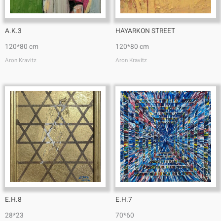
A.K.3
HAYARKON STREET
120*80 cm
120*80 cm
Aron Kravitz
Aron Kravitz
E.H.8
E.H.7
28*23
70*60