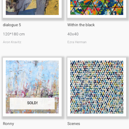
dialogue 5
Within the black
120*180 cm
40x40
Aron Kravitz
Ezra Herman
SOLD!
Ronny
Scenes