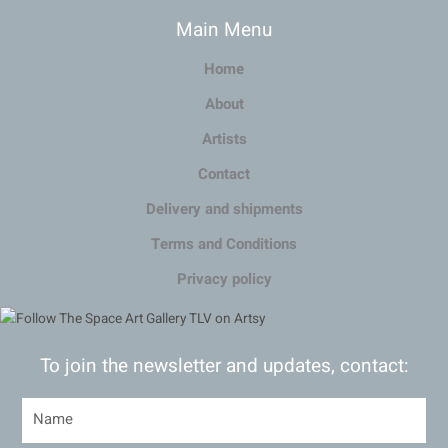
Main Menu
Home
About
Artists
Contact
Delivery and shipments
Terms and Conditions
Privacy policy
To join the newsletter and updates, contact: