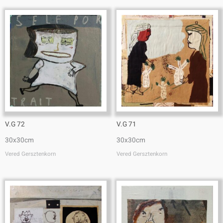
V.G 72
V.G 71
30x30cm
30x30cm
Vered Gersztenkorn
Vered Gersztenkorn