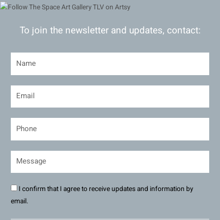
To join the newsletter and updates, contact:
I confirm that I agree to receive updates and information by
email.