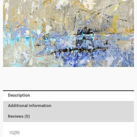
Description
Additional information
Reviews (0)
152/93