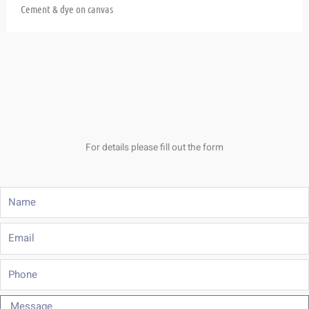
Cement & dye on canvas
For details please fill out the form
Name
Email
Phone
Message