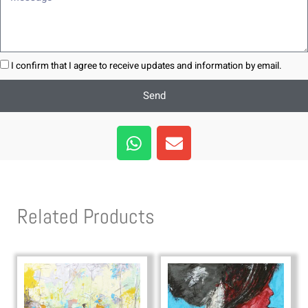
I confirm that I agree to receive updates and information by email.
Send
W
E
h
n
a
v
t
e
s
l
Related Products
a
o
p
p
p
e