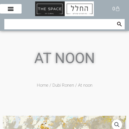
Skip
Cart
0
to
content
Search Button
Search
for:
AT NOON
Home
/
Dubi Ronen
/ At noon