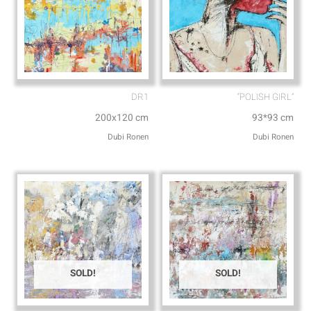
DR1
“POLISH GIRL”
200x120 cm
93*93 cm
Dubi Ronen
Dubi Ronen
SOLD!
SOLD!