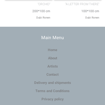
“ORCHID”
“A LETTER FROM THERE”
200*100 cm
100*100 cm
Dubi Ronen
Dubi Ronen
Main Menu
Home
About
Artists
Contact
Delivery and shipments
Terms and Conditions
Privacy policy