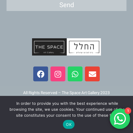
Send
F
I
W
E
a
n
h
n
c
s
a
v
e
t
t
e
b
a
s
l
All Rights Reserved – The Space Art Gallery 2023
o
g
a
o
In order to provide you with the best experience while
o
r
p
p
Maintained and developed by
Viner Media
browsing the site, we use cookies. Your continued use of the
1
k
a
p
e
site constitutes your consent to the use of these files.
m
OK