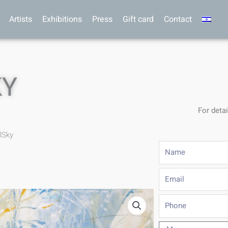
Artists
Exhibitions
Press
Gift card
Contact
KY
For detai
lSky
Name
Email
Phone
Message