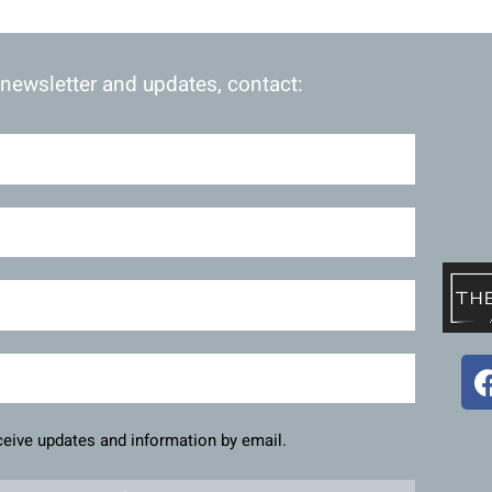
 newsletter and updates, contact:
eceive updates and information by email.