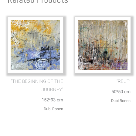
“THE BEGINNING OF THE
“REUT”
JOURNEY”
50*50 cm
152*93 cm
Dubi Ronen
Dubi Ronen