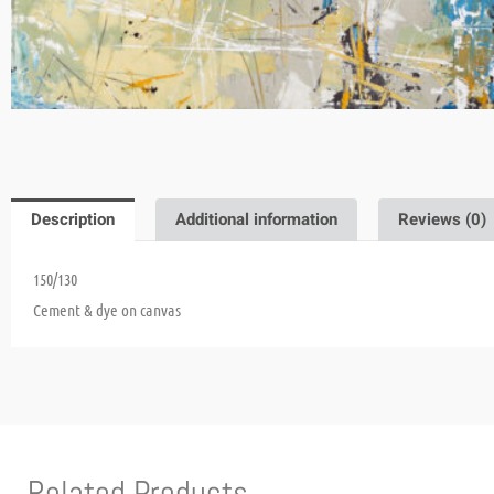
Description
Additional information
Reviews (0)
150/130
Cement & dye on canvas
Related Products