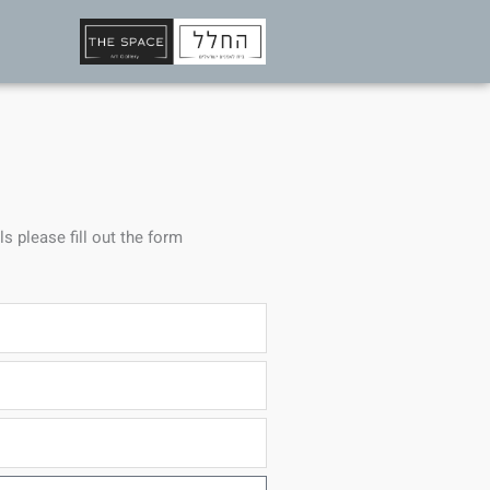
ls please fill out the form