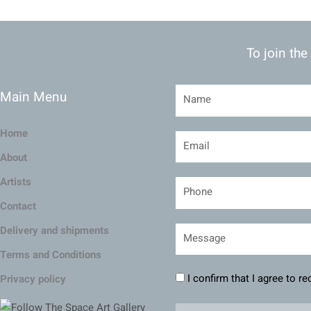
To join the
Main Menu
Home
About
Artists
Contact
Delivery and shipments
Terms and Conditions
I confirm that I agree to r
Privacy policy