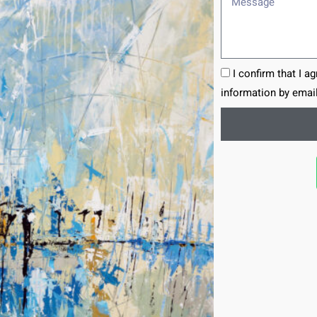
I confirm that I a
information by email