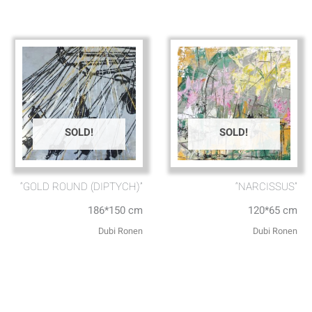
SOLD!
SOLD!
“GOLD ROUND (DIPTYCH)”
“NARCISSUS”
186*150 cm
120*65 cm
Dubi Ronen
Dubi Ronen