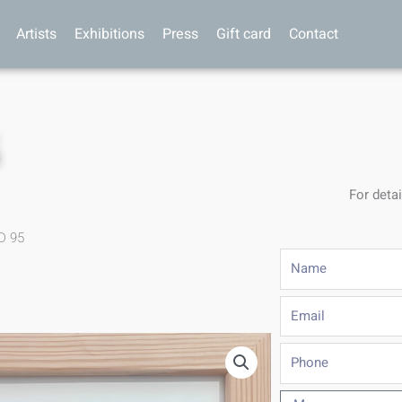
Artists
Exhibitions
Press
Gift card
Contact
5
For detai
D 95
Name
Email
Phone
Message