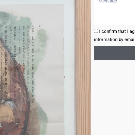
I confirm that I a
information by email