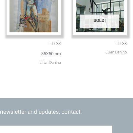
SOLD!
L.D 83
L.D 38
Lilian Danino
35X50 cm
Lilian Danino
 newsletter and updates, contact: