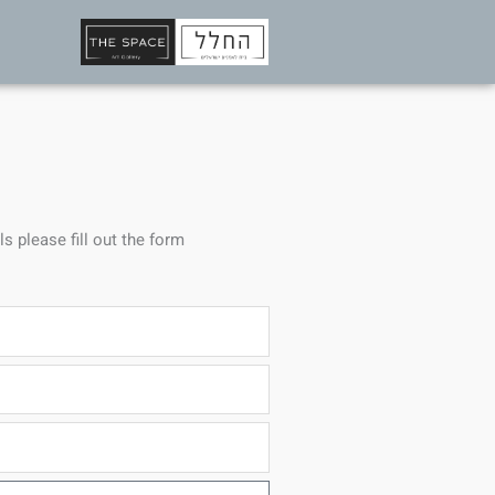
ls please fill out the form