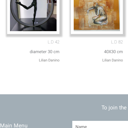
L.D 42
L.D 82
diameter 30 cm
40X30 cm
Lilian Danino
Lilian Danino
To join the
Main Menu