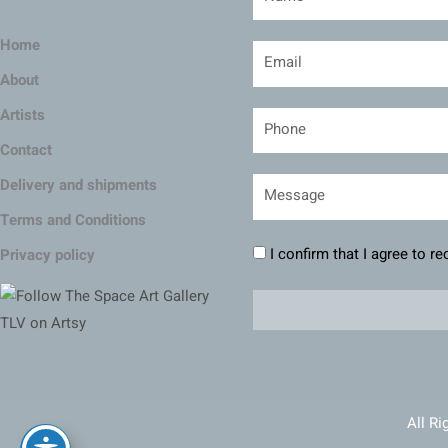
Home
About
Artists
Contact
Delivery and shipments
Terms and Conditions
I confirm that I agree to r
Privacy policy
All Ri