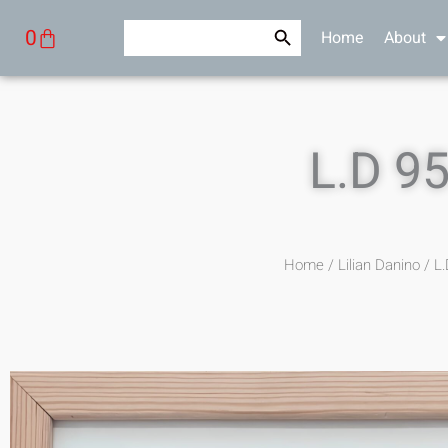
Skip
Search Button
Search
Cart
0
Home
About
to
for:
content
L.D 9
Home
/
Lilian Danino
/ L.