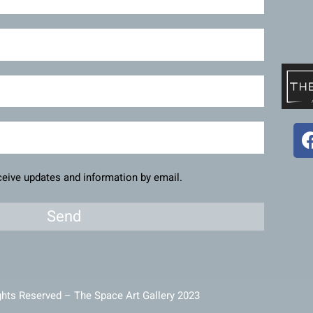
eceive updates and information by email.
Send
ghts Reserved – The Space Art Gallery 2023