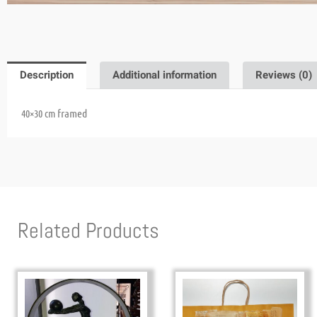
Description
Additional information
Reviews (0)
framed
40×30 cm
Related Products