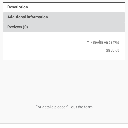
Description
Additional information
Reviews (0)
mix media on canvas
30×30 cm
For details please fill out the form
Name