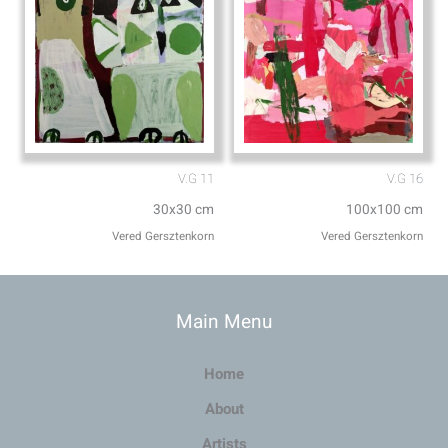
V.G 11
V.G 16
30x30 cm
100x100 cm
Vered Gersztenkorn
Vered Gersztenkorn
Main Menu
Home
About
Artists