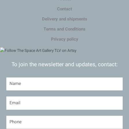
Contact
Delivery and shipments
Terms and Conditions
Privacy policy
To join the newsletter and updates, contact: