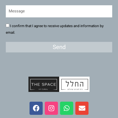
I confirm that I agree to receive updates and information by
email.
Send
F
I
W
E
a
n
h
n
c
s
a
v