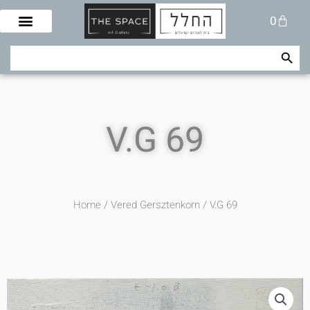
Skip
Cart
0
to
content
Search Button
Search
for:
V.G 69
Home
/
Vered Gersztenkorn
/ V.G 69