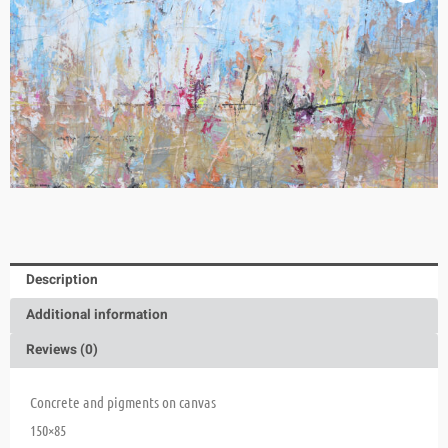
Description
Additional information
Reviews (0)
Concrete and pigments on canvas
150×85