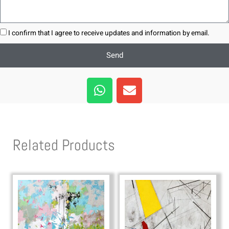
I confirm that I agree to receive updates and information by email.
Send
W
E
h
n
a
v
t
e
s
l
Related Products
a
o
p
p
p
e