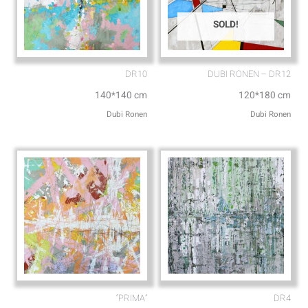
SOLD!
DR10
DUBI RONEN – DR12
140*140 cm
120*180 cm
Dubi Ronen
Dubi Ronen
“PRIMA”
DR4