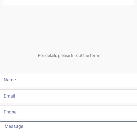
For details please fill out the form
Name
Email
Phone
Message