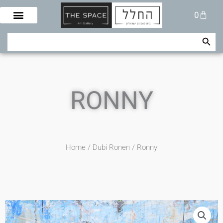
Skip
Cart
0
to
content
Search Button
Search
for:
RONNY
Home
/
Dubi Ronen
/ Ronny