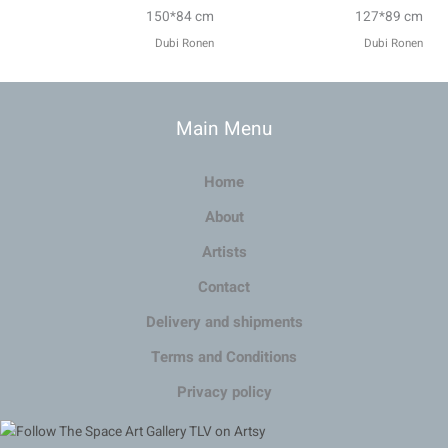
150*84 cm
127*89 cm
Dubi Ronen
Dubi Ronen
Main Menu
Home
About
Artists
Contact
Delivery and shipments
Terms and Conditions
Privacy policy