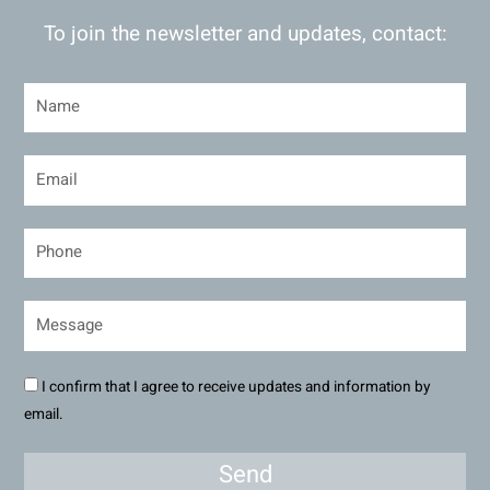
To join the newsletter and updates, contact:
I confirm that I agree to receive updates and information by
email.
Send