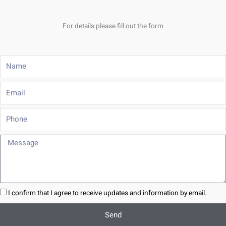
For details please fill out the form
Name
Email
Phone
Message
I confirm that I agree to receive updates and information by email.
Send