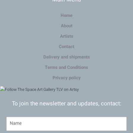
Home
About
Artists
Contact
Delivery and shipments
Terms and Conditions
Privacy policy
To join the newsletter and updates, contact: