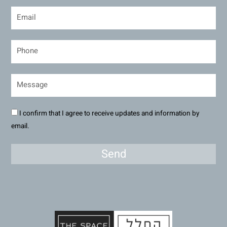
I confirm that I agree to receive updates and information by
email.
Send