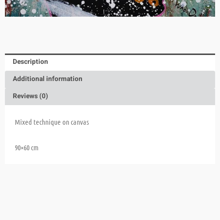
Description
Additional information
Reviews (0)
Mixed technique on canvas
90×60 cm