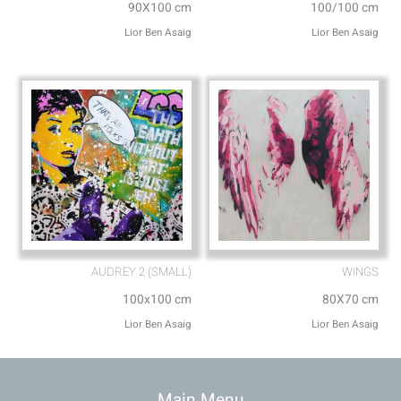
90X100 cm
100/100 cm
Lior Ben Asaig
Lior Ben Asaig
AUDREY 2 (SMALL)
WINGS
100x100 cm
80X70 cm
Lior Ben Asaig
Lior Ben Asaig
Main Menu