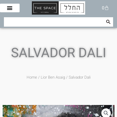
Skip
Cart
0
to
content
Search Button
Search
for:
SALVADOR DALI
Home
/
Lior Ben Asaig
/ Salvador Dali