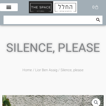
Skip
Cart
0
to
content
Search Button
Search
for:
SILENCE, PLEASE
Home
/
Lior Ben Asaig
/ Silence, please