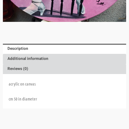
Description
Additional information
Reviews (0)
acrylic on canvas
cm 50 in diameter