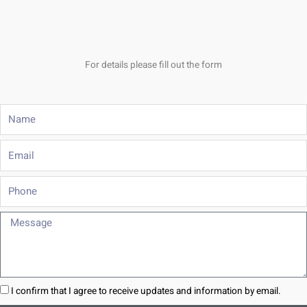
For details please fill out the form
Name
Email
Phone
Message
I confirm that I agree to receive updates and information by email.