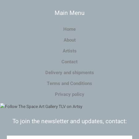
Main Menu
Home
About
Artists
Contact
Delivery and shipments
Terms and Conditions
Privacy policy
To join the newsletter and updates, contact: