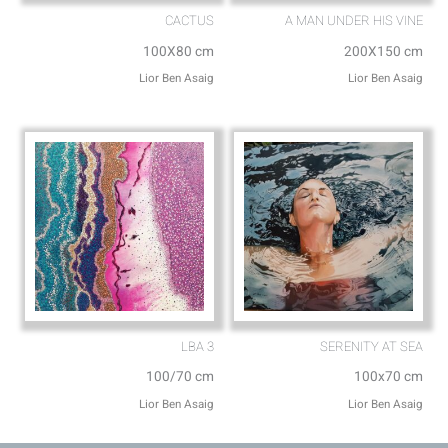
CACTUS
A MAN UNDER HIS VINE
100X80 cm
200X150 cm
Lior Ben Asaig
Lior Ben Asaig
LBA 3
SERENITY AT SEA
100/70 cm
100x70 cm
Lior Ben Asaig
Lior Ben Asaig