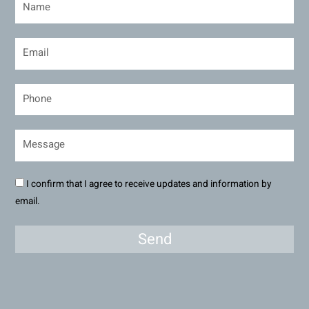
I confirm that I agree to receive updates and information by
email.
Send