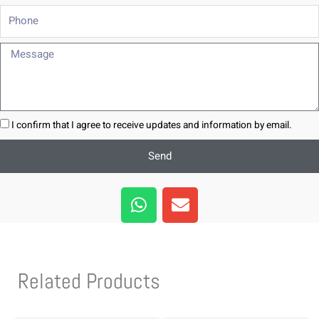
Phone
Message
I confirm that I agree to receive updates and information by email.
Send
W
E
h
n
a
v
t
e
s
l
Related Products
a
o
p
p