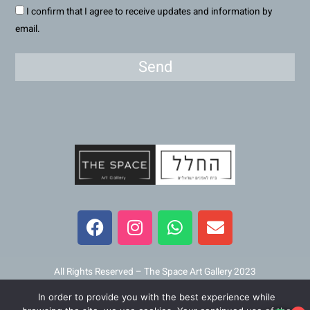
I confirm that I agree to receive updates and information by
email.
Send
F
I
W
E
a
n
h
n
c
s
a
v
e
t
t
e
b
a
s
l
All Rights Reserved – The Space Art Gallery 2023
o
g
a
o
In order to provide you with the best experience while
Maintained and developed by
Viner Media