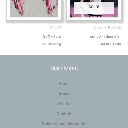
SOLD!
WINGS
SILENCE, PLEASE
80X70 cm
cm 50 in diameter
Lior Ben Asaig
Lior Ben Asaig
Main Menu
Home
About
Artists
Contact
Delivery and shipments