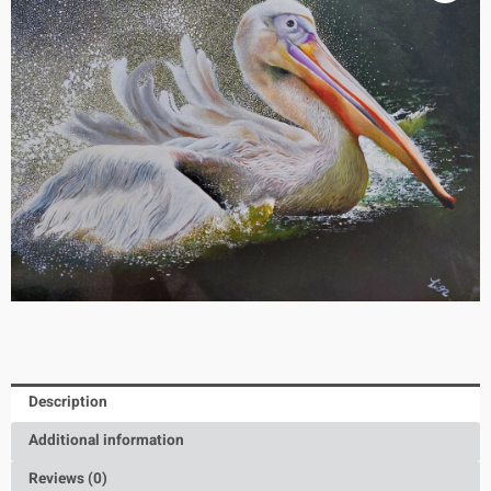
Description
Additional information
Reviews (0)