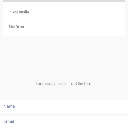
mixed media
70×100 cm
For details please fill out the form
Name
Email