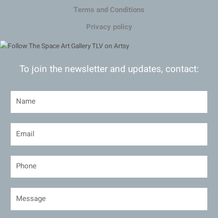
Terms and Conditions
Privacy policy
To join the newsletter and updates, contact: