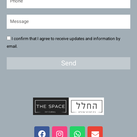
I confirm that I agree to receive updates and information by
email.
Send
F
I
W
E
a
n
h
n