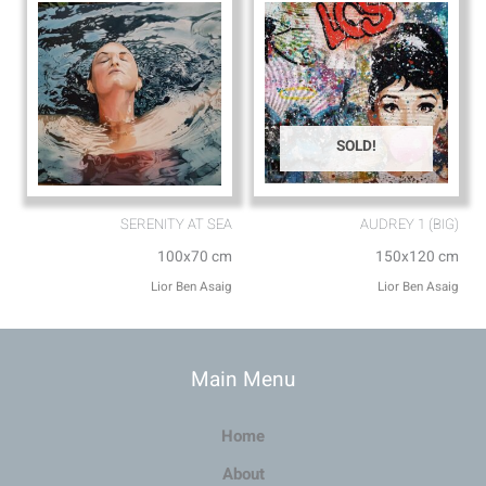
SOLD!
SERENITY AT SEA
AUDREY 1 (BIG)
100x70 cm
150x120 cm
Lior Ben Asaig
Lior Ben Asaig
Main Menu
Home
About