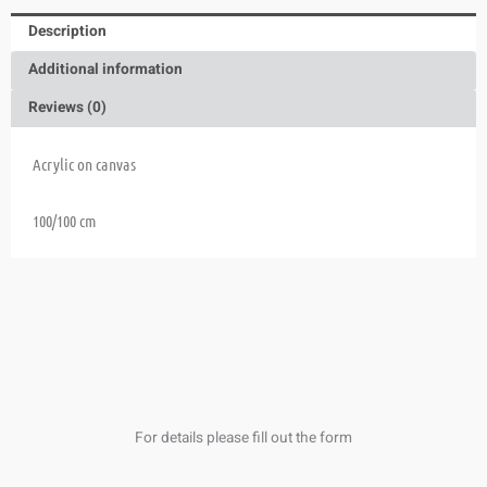
Description
Additional information
Reviews (0)
Acrylic on canvas
100/100 cm
For details please fill out the form