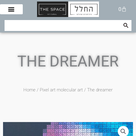
Skip
Cart
0
to
content
Search Button
Search
for:
THE DREAMER
Home
/
Pixel art molecular art
/ The dreamer