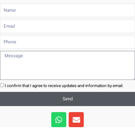
Name
Email
Phone
Message
I confirm that I agree to receive updates and information by email.
Send
W
E
h
n
a
v