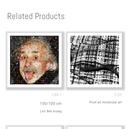
t
e
s
l
Related Products
a
o
p
p
p
e
LBA 1
S.S5
Pixel art molecular art
100/100 cm
Lior Ben Asaig