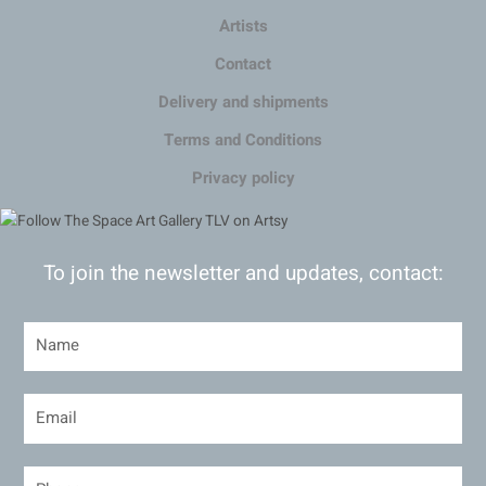
Artists
Contact
Delivery and shipments
Terms and Conditions
Privacy policy
To join the newsletter and updates, contact: