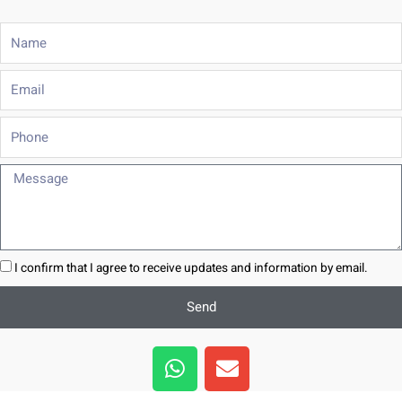
Name
Email
Phone
Message
I confirm that I agree to receive updates and information by email.
Send
W
E
h
n
a
v