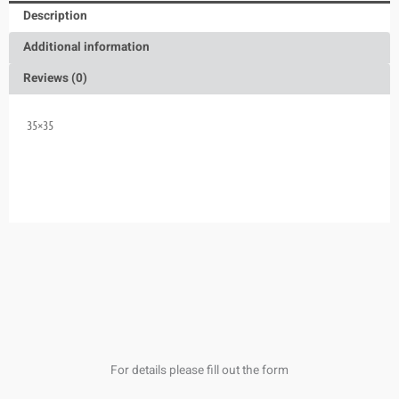
Description
Additional information
Reviews (0)
35×35
For details please fill out the form