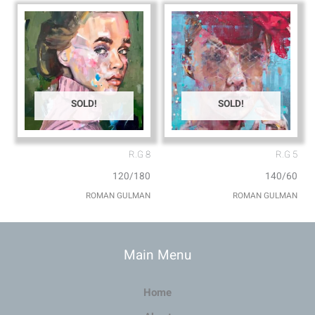
SOLD!
SOLD!
R.G 8
R.G 5
120/180
140/60
ROMAN GULMAN
ROMAN GULMAN
Main Menu
Home