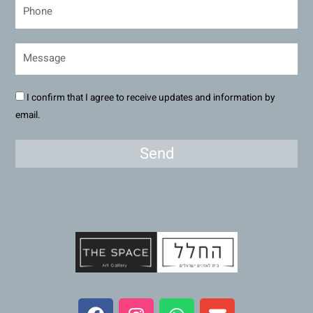
I confirm that I agree to receive updates and information by
email.
Send
F
I
W
E
a
n
h
n