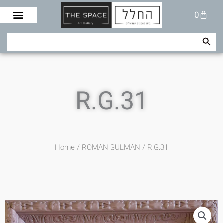
Skip
Cart
0
to
content
Search Button
Search
for:
R.G.31
Home
/
ROMAN GULMAN
/ R.G.31