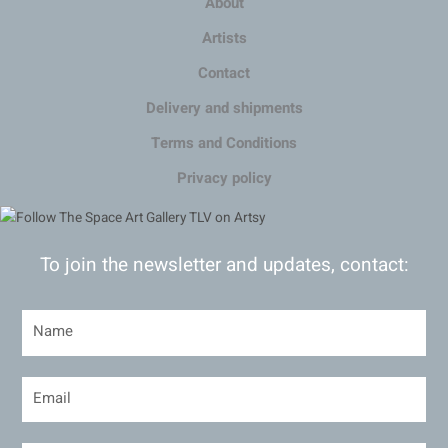
About
Artists
Contact
Delivery and shipments
Terms and Conditions
Privacy policy
To join the newsletter and updates, contact: