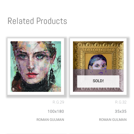
t
e
s
l
Related Products
a
o
p
p
p
e
SOLD!
R.G.29
R.G.32
100x180
35x35
ROMAN GULMAN
ROMAN GULMAN