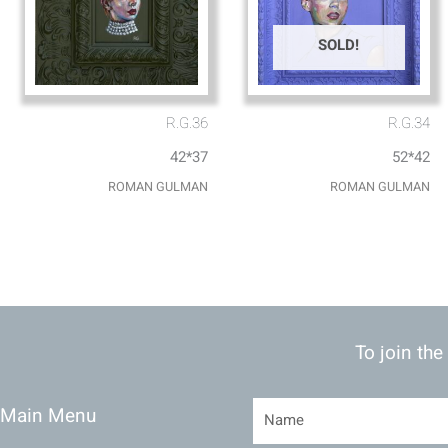
SOLD!
R.G.36
R.G.34
42*37
52*42
ROMAN GULMAN
ROMAN GULMAN
To join the
Main Menu