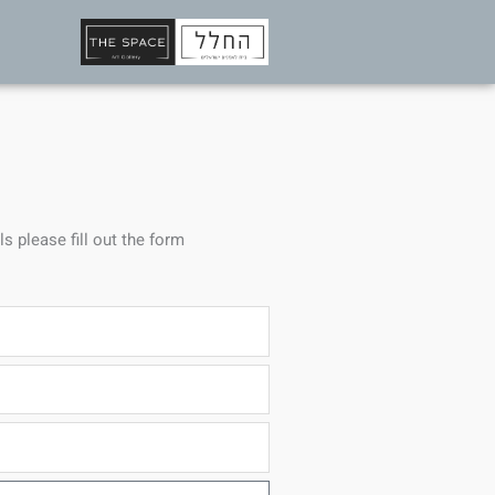
ls please fill out the form