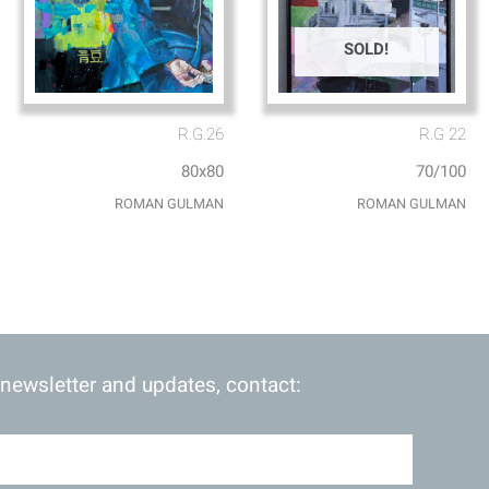
SOLD!
R.G.26
R.G 22
80x80
70/100
ROMAN GULMAN
ROMAN GULMAN
 newsletter and updates, contact: