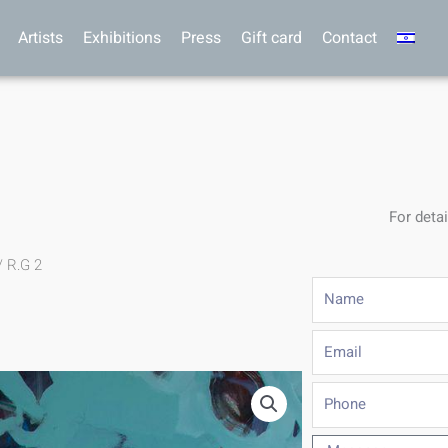
Artists
Exhibitions
Press
Gift card
Contact
For detai
/ R.G 2
Name
Email
Phone
Message