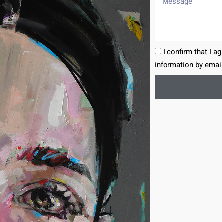
I confirm that I a
information by email