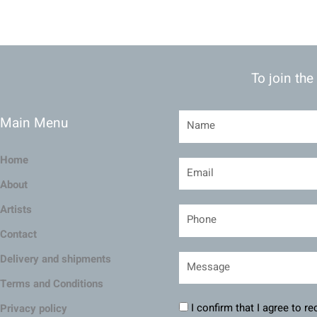
To join the
Main Menu
Home
About
Artists
Contact
Delivery and shipments
Terms and Conditions
I confirm that I agree to r
Privacy policy