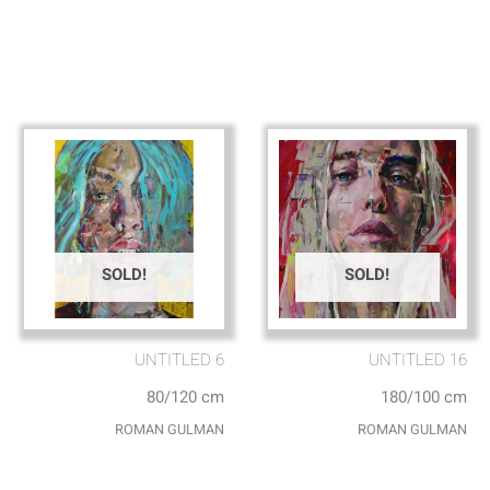
SOLD!
SOLD!
UNTITLED 6
UNTITLED 16
80/120 cm
180/100 cm
ROMAN GULMAN
ROMAN GULMAN