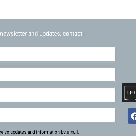
 newsletter and updates, contact:
eceive updates and information by email.