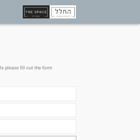
ls please fill out the form