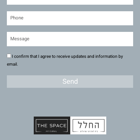
I confirm that I agree to receive updates and information by
email.
Send