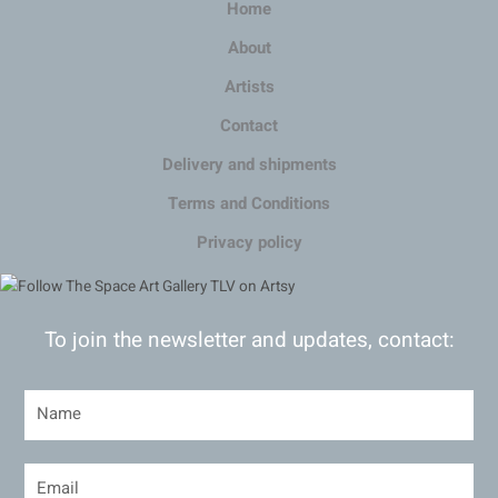
Home
About
Artists
Contact
Delivery and shipments
Terms and Conditions
Privacy policy
To join the newsletter and updates, contact: