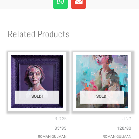
h
n
a
v
t
e
s
l
Related Products
a
o
p
p
p
e
SOLD!
SOLD!
R.G.35
JING
35*35
120/80
ROMAN GULMAN
ROMAN GULMAN