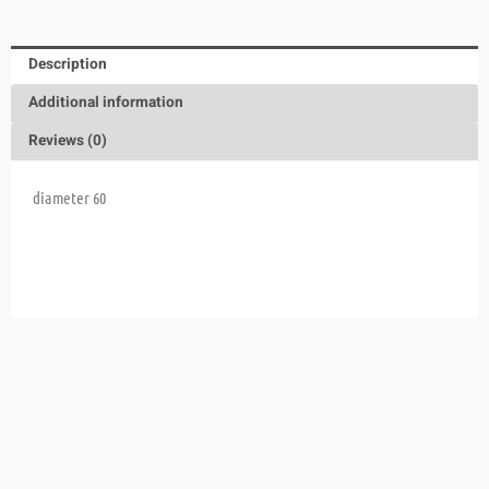
Description
Additional information
Reviews (0)
diameter 60