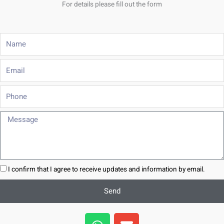
For details please fill out the form
Name
Email
Phone
Message
I confirm that I agree to receive updates and information by email.
Send
W
E