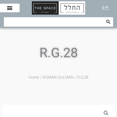
Skip
Cart
0
to
content
Search Button
Search
for:
R.G.28
Home
/
ROMAN GULMAN
/ R.G.28