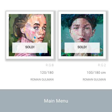
SOLD!
SOLD!
R.G 8
R.G 2
120/180
100/180 cm
ROMAN GULMAN
ROMAN GULMAN
Main Menu