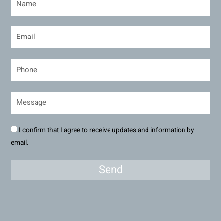
I confirm that I agree to receive updates and information by
email.
Send