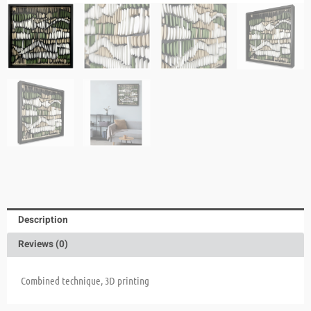
Description
Reviews (0)
Combined technique, 3D printing