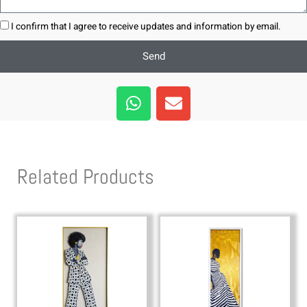
I confirm that I agree to receive updates and information by email.
Send
W
E
h
n
a
v
t
e
s
l
Related Products
a
o
p
p
p
e