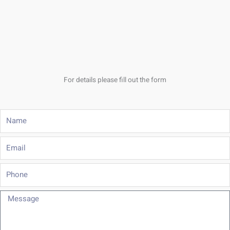
For details please fill out the form
Name
Email
Phone
Message