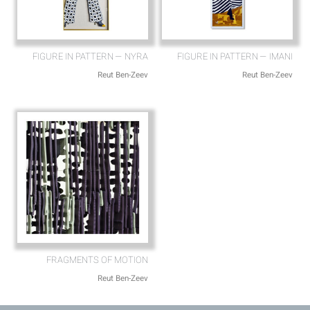
FIGURE IN PATTERN — NYRA
FIGURE IN PATTERN — IMANI
Reut Ben-Zeev
Reut Ben-Zeev
FRAGMENTS OF MOTION
Reut Ben-Zeev