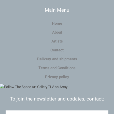
Main Menu
Home
About
Artists
Contact
Delivery and shipments
Terms and Conditions
Privacy policy
To join the newsletter and updates, contact: