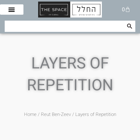
Skip
Cart
0
to
content
Search Button
Search
for:
LAYERS OF
REPETITION
Home
/
Reut Ben-Zeev
/ Layers of Repetition