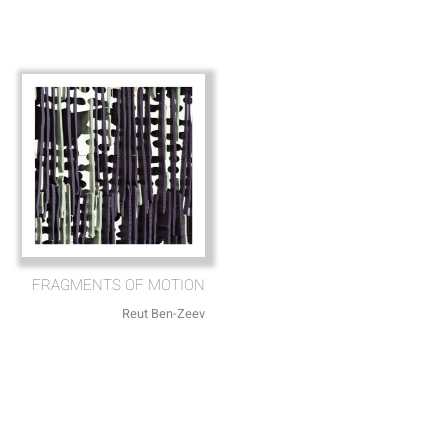
FRAGMENTS OF MOTION
Reut Ben-Zeev