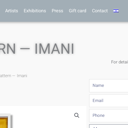
Artists
Exhibitions
Press
Gift card
Contact
RN — IMANI
For detai
Pattern — Imani
Name
Email
Phone
Message