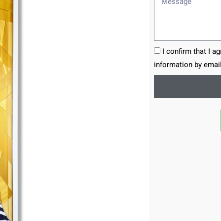
I confirm that I a
information by email