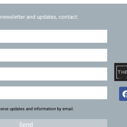
 newsletter and updates, contact:
eceive updates and information by email.
Send