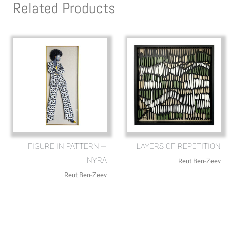
Related Products
FIGURE IN PATTERN —
LAYERS OF REPETITION
NYRA
Reut Ben-Zeev
Reut Ben-Zeev