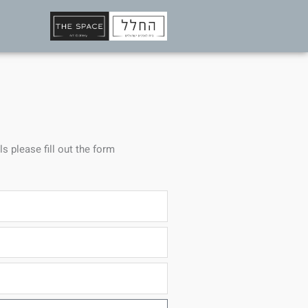
ls please fill out the form