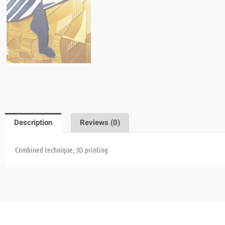
Description
Reviews (0)
Combined technique, 3D printing