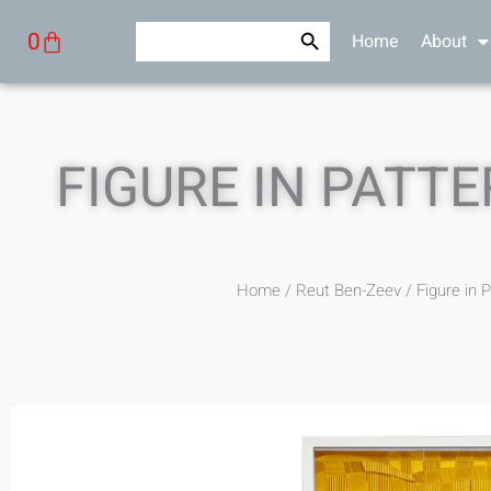
Skip
Search Button
Search
Cart
0
Home
About
to
for:
content
FIGURE IN PATTE
Home
/
Reut Ben-Zeev
/ Figure in 