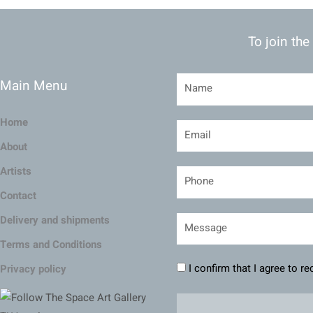
To join the
Main Menu
Home
About
Artists
Contact
Delivery and shipments
Terms and Conditions
I confirm that I agree to r
Privacy policy