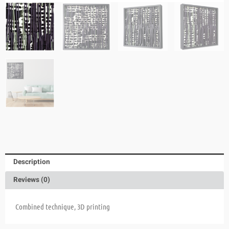
Description
Reviews (0)
Combined technique, 3D printing