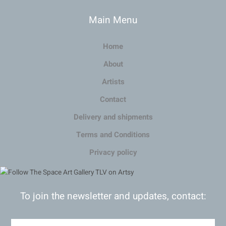
Main Menu
Home
About
Artists
Contact
Delivery and shipments
Terms and Conditions
Privacy policy
To join the newsletter and updates, contact: