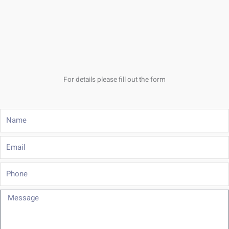
For details please fill out the form
Name
Email
Phone
Message