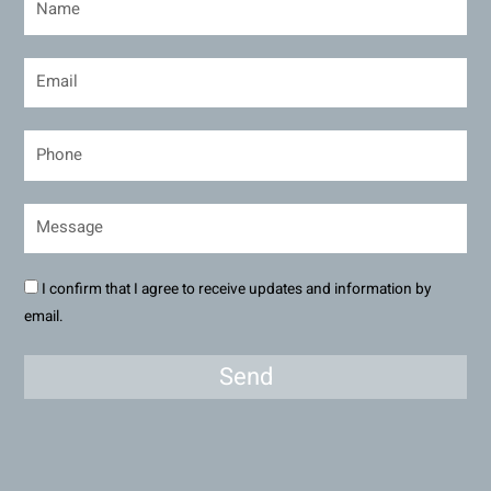
I confirm that I agree to receive updates and information by
email.
Send