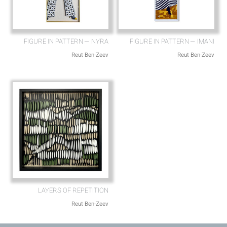
FIGURE IN PATTERN — NYRA
FIGURE IN PATTERN — IMANI
Reut Ben-Zeev
Reut Ben-Zeev
LAYERS OF REPETITION
Reut Ben-Zeev