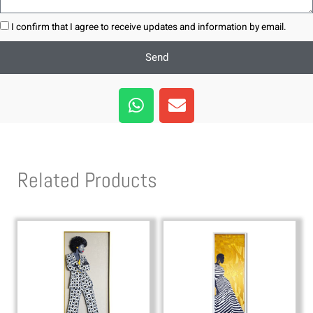
I confirm that I agree to receive updates and information by email.
Send
W
E
h
n
a
v
t
e
s
l
Related Products
a
o
p
p
p
e