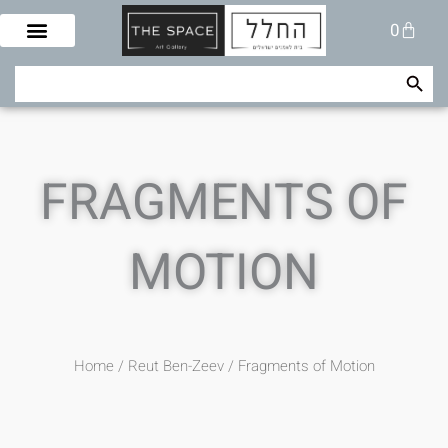
Skip
Cart
0
to
content
Search Button
Search
for:
FRAGMENTS OF
MOTION
Home
/
Reut Ben-Zeev
/ Fragments of Motion