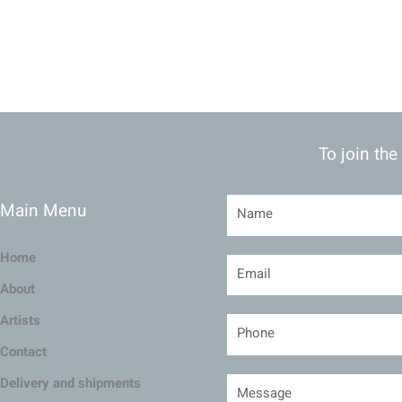
To join the
Main Menu
Home
About
Artists
Contact
Delivery and shipments