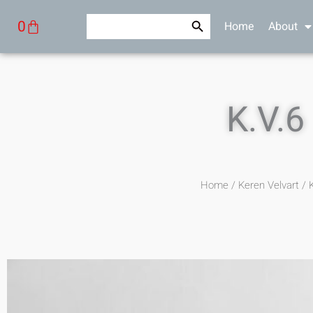
Skip
Search Button
Search
Cart
0
Home
About
to
for:
content
K.V.6
Home
/
Keren Velvart
/ K