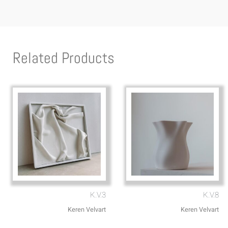
Related Products
K.V.3
K.V.8
Keren Velvart
Keren Velvart