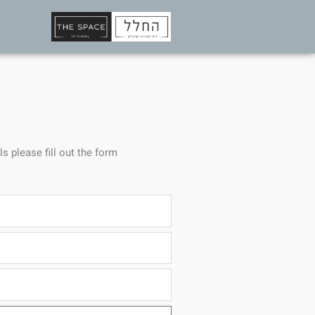
ls please fill out the form