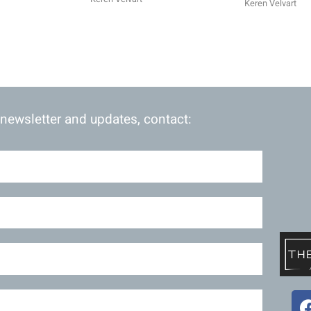
Keren Velvart
 newsletter and updates, contact: