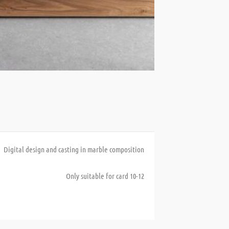
Digital design and casting in marble composition
Only suitable for card 10-12