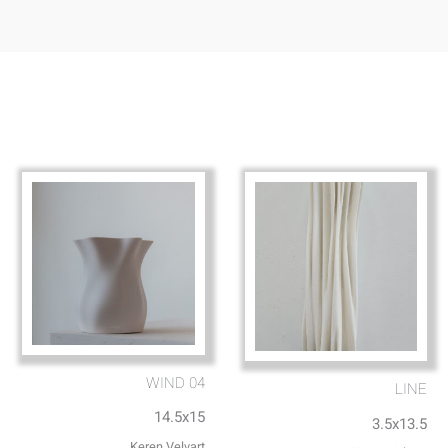
WIND 04
LINE
14.5x15
3.5x13.5
Keren Velvart