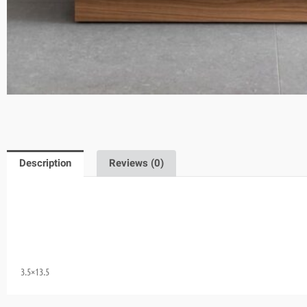
Description
Reviews (0)
3.5×13.5