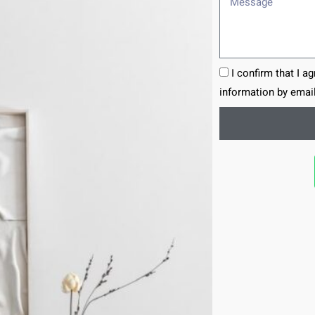
I confirm that I a
information by email