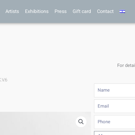
Artists
Exhibitions
Press
Gift card
Contact
For detai
.V.6
Name
Email
Phone
Message