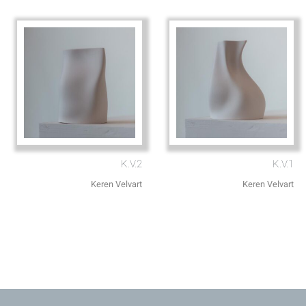
K.V.2
K.V.1
Keren Velvart
Keren Velvart