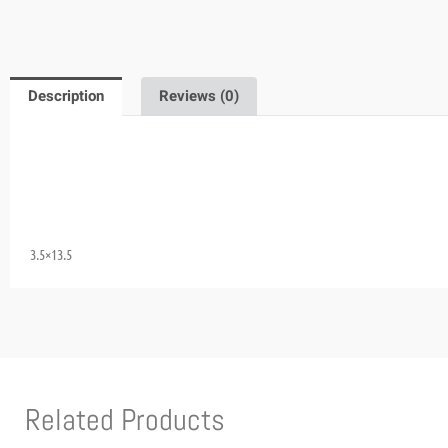
Description
Reviews (0)
3.5×13.5
Related Products