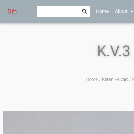
Skip
Search Button
Search
Cart
0
Home
About
to
for:
content
K.V.3
Home
/
Keren Velvart
/ K