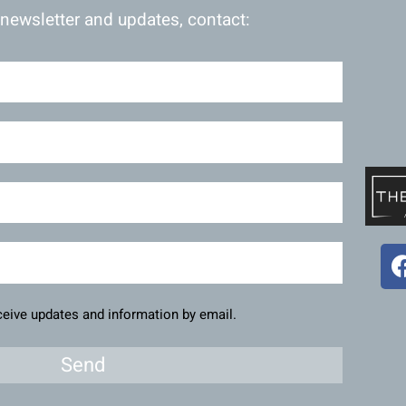
 newsletter and updates, contact:
eceive updates and information by email.
Send