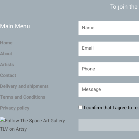
To join the
Main Menu
Home
About
Artists
Contact
Delivery and shipments
Terms and Conditions
I confirm that I agree to r
Privacy policy