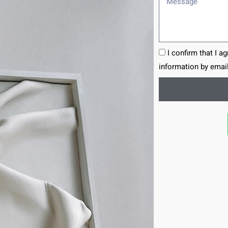
I confirm that I a
information by email