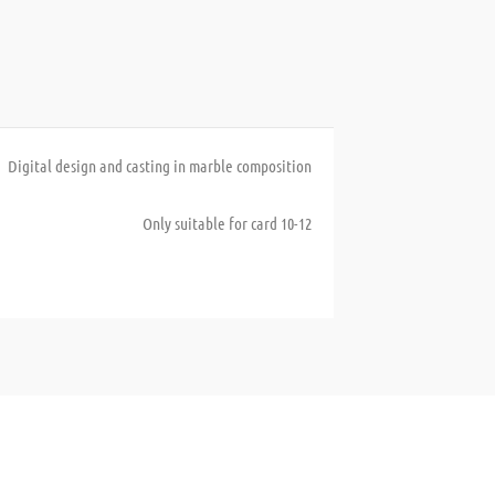
Digital design and casting in marble composition
Only suitable for card 10-12