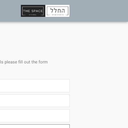
ls please fill out the form