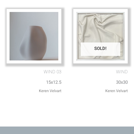
SOLD!
WIND 03
WIND
15x12.5
30x30
Keren Velvart
Keren Velvart