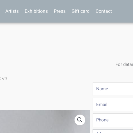
Artists
Exhibitions
Press
Gift card
Contact
For detai
.V.3
Name
Email
Phone
Message