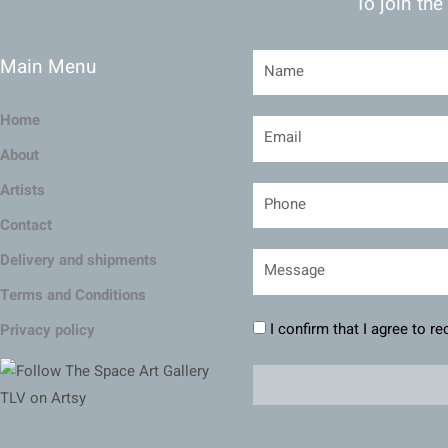
To join the
Main Menu
Home
About
Artists
Contact
Delivery and shipments
Terms and Conditions
I confirm that I agree to r
Privacy policy