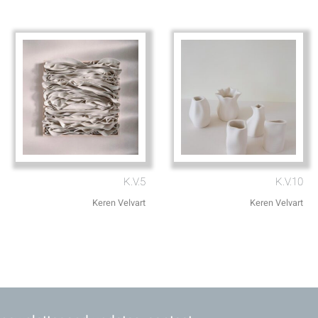
K.V.5
K.V.10
Keren Velvart
Keren Velvart