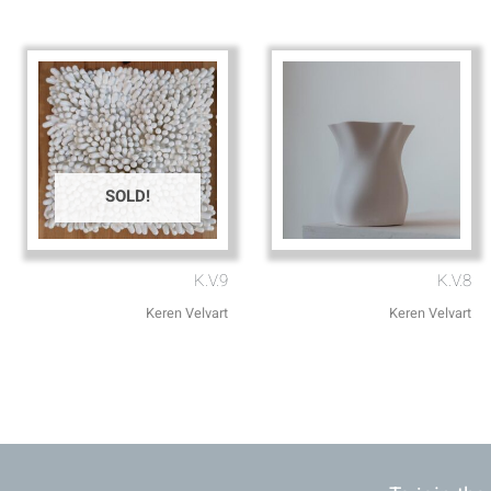
SOLD!
K.V.9
K.V.8
Keren Velvart
Keren Velvart