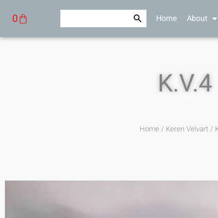
Skip
Search Button
Search
Cart
0
Home
About
to
for:
content
K.V.4
Home
/
Keren Velvart
/ K