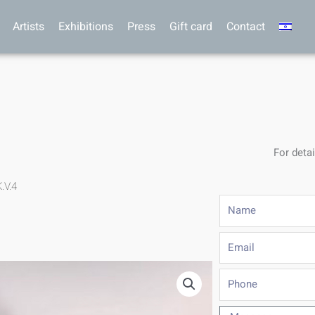
Artists
Exhibitions
Press
Gift card
Contact
For detai
.V.4
Name
Email
Phone
Message