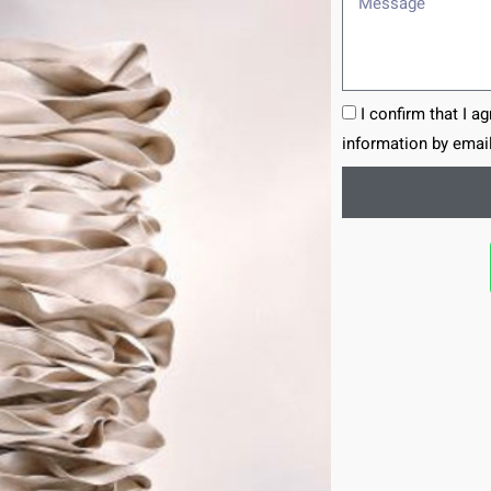
I confirm that I a
information by email