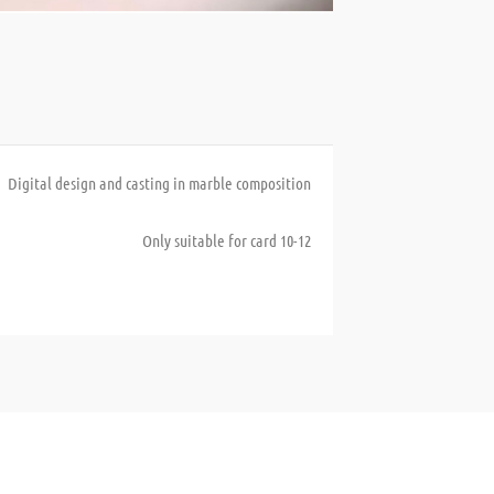
Digital design and casting in marble composition
Only suitable for card 10-12