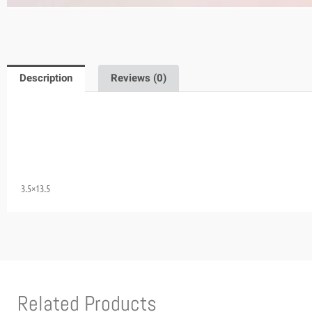
Description
Reviews (0)
3.5×13.5
Related Products