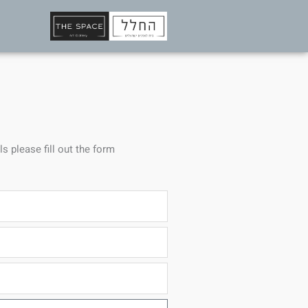
ls please fill out the form