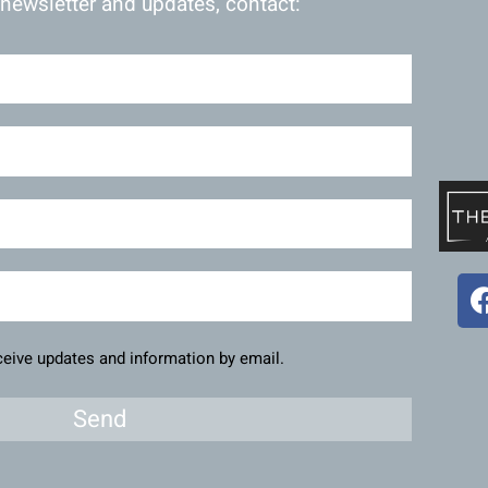
 newsletter and updates, contact:
eceive updates and information by email.
Send