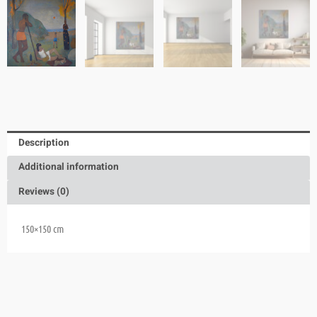
Description
Additional information
Reviews (0)
150×150 cm