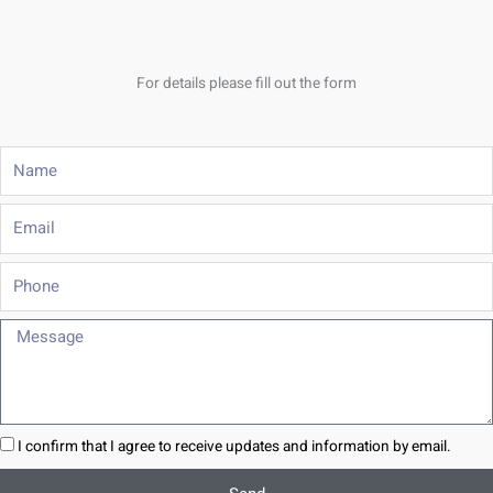
For details please fill out the form
Name
Email
Phone
Message
I confirm that I agree to receive updates and information by email.