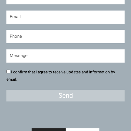
I confirm that I agree to receive updates and information by
email.
Send