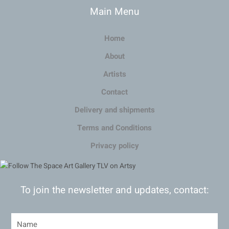
Main Menu
Home
About
Artists
Contact
Delivery and shipments
Terms and Conditions
Privacy policy
To join the newsletter and updates, contact: