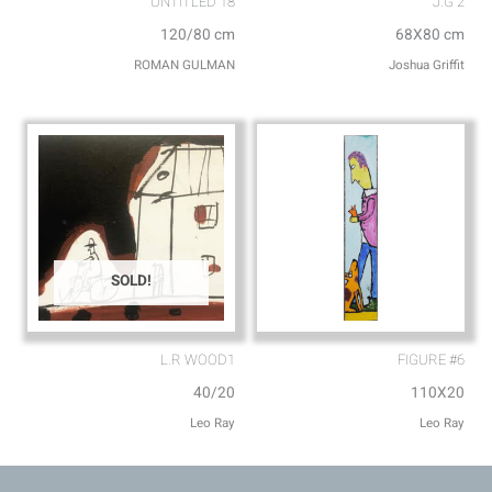
UNTITLED 18
J.G 2
120/80 cm
68X80 cm
ROMAN GULMAN
Joshua Griffit​
SOLD!
L.R WOOD1
FIGURE #6
40/20
110X20
Leo Ray
Leo Ray