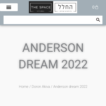
Skip
Cart
0
to
content
Search Button
Search
for:
ANDERSON
DREAM 2022
Home
/
Doron Akiva
/ Anderson dream 2022