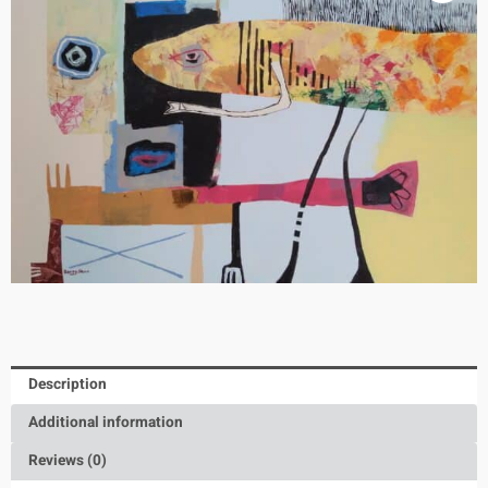
Description
Additional information
Reviews (0)