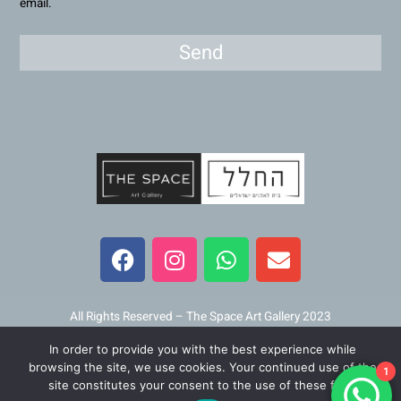
email.
Send
F
I
W
E
a
n
h
n
c
s
a
v
e
t
t
e
b
a
s
l
All Rights Reserved – The Space Art Gallery 2023
o
g
a
o
In order to provide you with the best experience while
o
r
p
p
Maintained and developed by
Viner Media
browsing the site, we use cookies. Your continued use of the
1
k
a
p
e
site constitutes your consent to the use of these files.