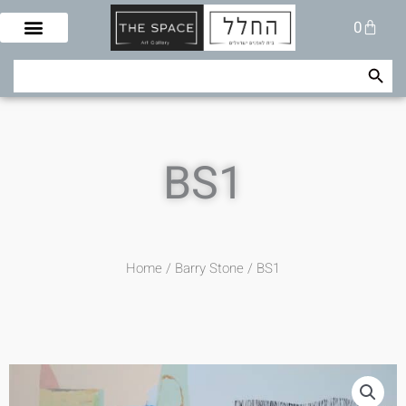
Skip
Cart
0
to
content
Search Button
Search
for:
BS1
Home
/
Barry Stone
/ BS1