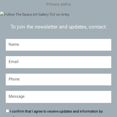
Privacy policy
To join the newsletter and updates, contact:
I confirm that I agree to receive updates and information by