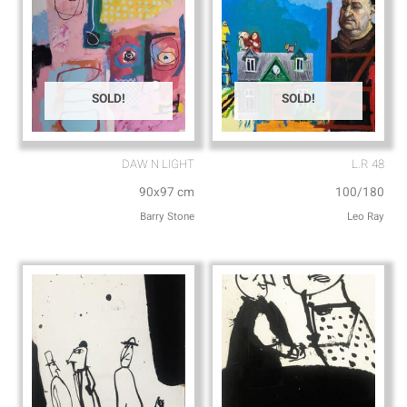
SOLD!
SOLD!
DAW N LIGHT
L.R 48
90x97 cm
100/180
Barry Stone
Leo Ray