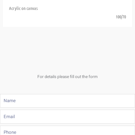
Acrylic on canvas
100/70
For details please fill out the form
Name
Email
Phone