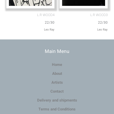
L.R WOOD4
L.R WOOD3
22/30
22/30
Leo Ray
Leo Ray
Main Menu
Home
About
Artists
Contact
Delivery and shipments
Terms and Conditions