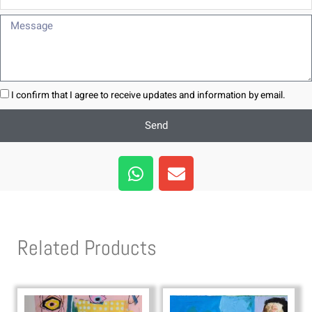
Message
I confirm that I agree to receive updates and information by email.
Send
W
E
h
n
a
v
t
e
s
l
Related Products
a
o
p
p
p
e