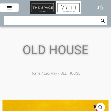
Skip
Cart
0
to
content
Search Button
Search
for:
OLD HOUSE
Home
/
Leo Ray
/ OLD HOUSE