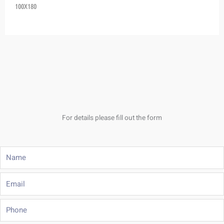
100X180
For details please fill out the form
Name
Email
Phone