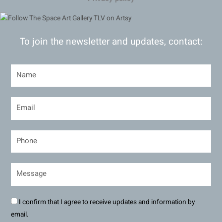
To join the newsletter and updates, contact:
I confirm that I agree to receive updates and information by
email.