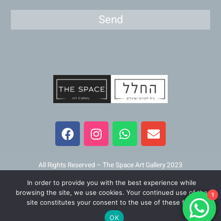
Send
F
I
W
E
a
n
h
n
c
s
a
v
e
t
t
e
b
a
s
l
All Rights Reserved – The Space Art Gallery 2023
o
g
a
o
In order to provide you with the best experience while
o
r
p
p
Maintained and developed by
Viner Media
browsing the site, we use cookies. Your continued use of the
1
k
a
p
e
site constitutes your consent to the use of these files.
m
OK