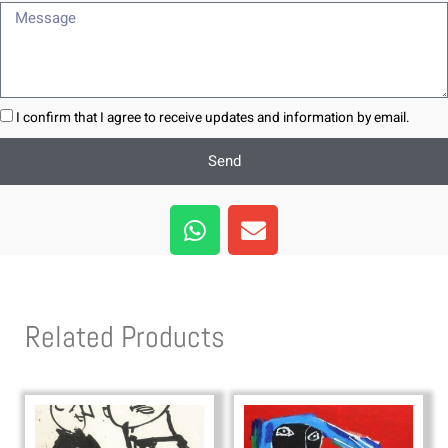
Message
I confirm that I agree to receive updates and information by email.
Send
W
E
h
n
a
v
t
e
s
l
Related Products
a
o
p
p
p
e