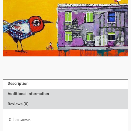
Description
Additional information
Reviews (0)
Oil on canvas