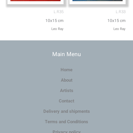
L.R35
L.R33
10x15 cm
10x15 cm
Leo Ray
Leo Ray
Main Menu
Home
About
Artists
Contact
Delivery and shipments
Terms and Conditions
Privacy policy