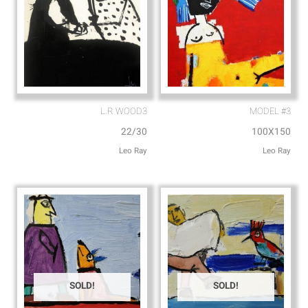
L.R WOOD3
MODEL #3
22/30
100X150
Leo Ray
Leo Ray
SOLD!
SOLD!