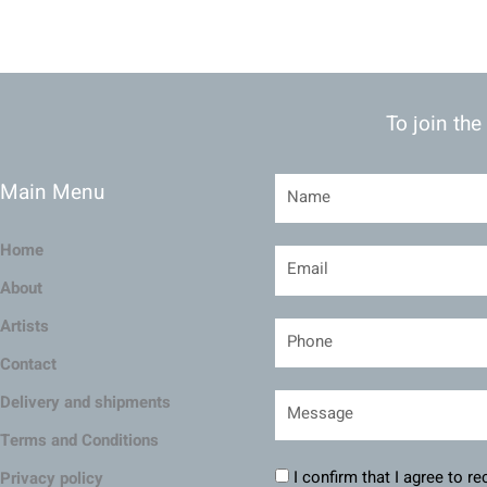
To join the
Main Menu
Home
About
Artists
Contact
Delivery and shipments
Terms and Conditions
I confirm that I agree to r
Privacy policy