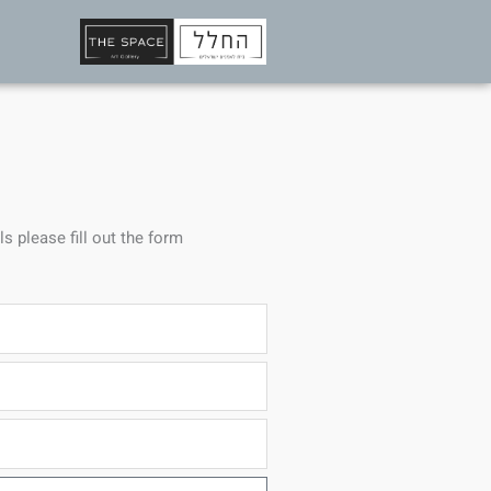
ls please fill out the form