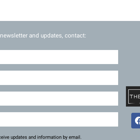
 newsletter and updates, contact:
eceive updates and information by email.