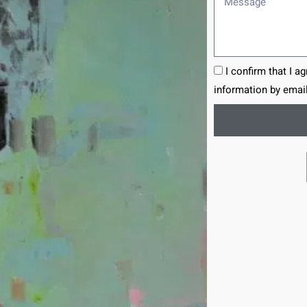
I confirm that I a
information by email