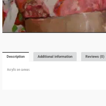
Description
Additional information
Reviews (0)
Acrylic on canvas