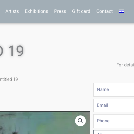
Artists
Exhibitions
Press
Gift card
Contact
 19
For detai
ntitled 19
Name
Email
Phone
Message