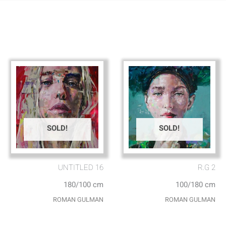
SOLD!
SOLD!
UNTITLED 16
R.G 2
180/100 cm
100/180 cm
ROMAN GULMAN
ROMAN GULMAN