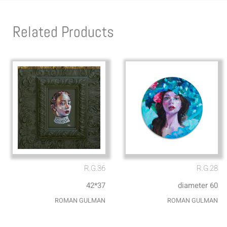
Related Products
R.G.36
R.G.28
42*37
diameter 60
ROMAN GULMAN
ROMAN GULMAN