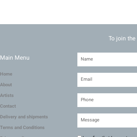
To join the
Main Menu
Home
About
Artists
Contact
Delivery and shipments
Terms and Conditions