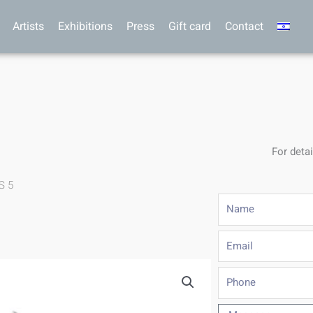
Artists
Exhibitions
Press
Gift card
Contact
For detai
S 5
Name
Email
Phone
Message