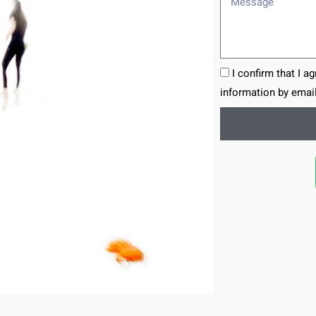
I confirm that I a
information by email