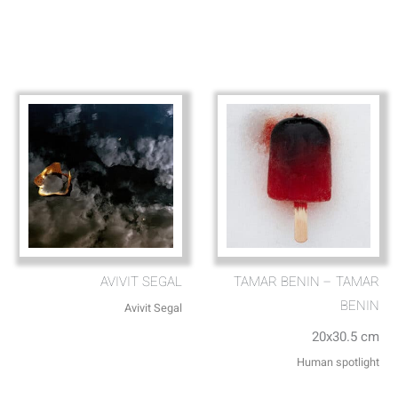
AVIVIT SEGAL
TAMAR BENIN – TAMAR
BENIN
Avivit Segal
20x30.5 cm
Human spotlight