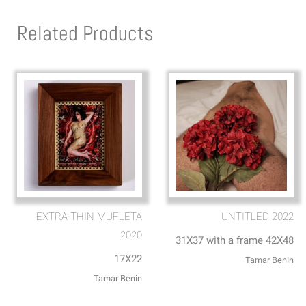
Related Products
EXTRA-THIN MUFLETA
UNTITLED 2022
2020
31X37 with a frame 42X48
17X22
Tamar Benin
Tamar Benin