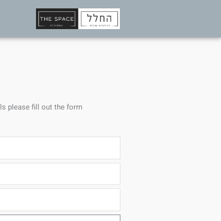
ls please fill out the form