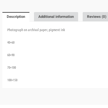
Description
Additional information
Reviews (0)
Photograph on archival paper, pigment ink
40×60
60×90
70×100
100×150