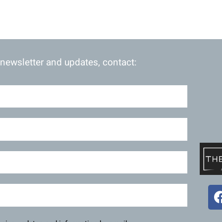
 newsletter and updates, contact: