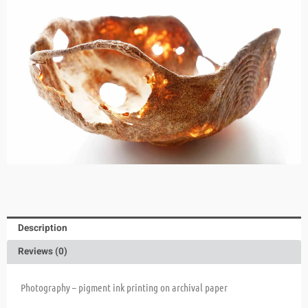
Description
Reviews (0)
Photography – pigment ink printing on archival paper