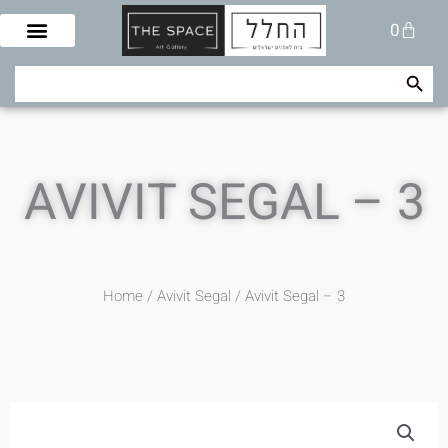
Skip
Cart
0
to
content
Search Button
Search
for:
AVIVIT SEGAL – 3
Home
/
Avivit Segal
/ Avivit Segal – 3