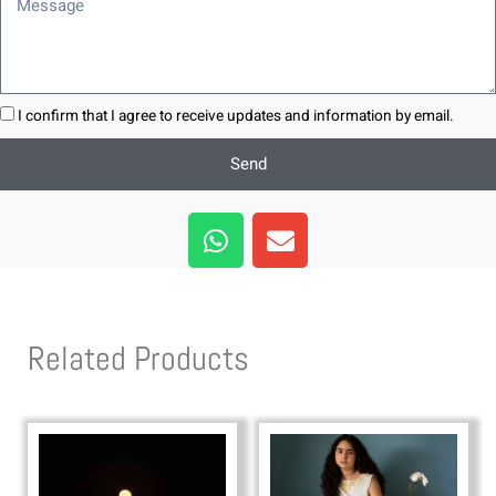
Message
I confirm that I agree to receive updates and information by email.
Send
W
E
h
n
a
v
t
e
s
l
Related Products
a
o
p
p
p
e