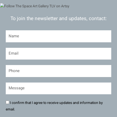
To join the newsletter and updates, contact:
I confirm that I agree to receive updates and information by
email.