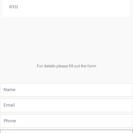
47X32
For details please fill out the form
Name
Email
Phone