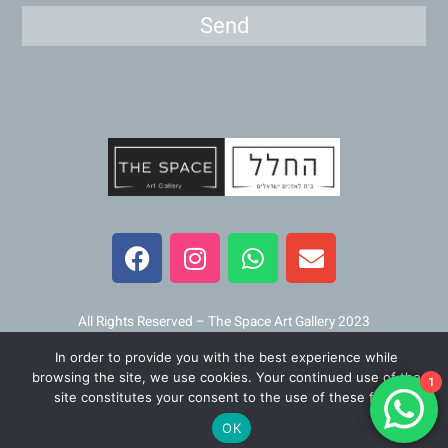
Send
F
I
W
E
a
n
h
n
c
s
a
v
e
t
t
e
b
a
s
l
All Rights Reserved – The Space Art Gallery 2023
o
g
a
o
In order to provide you with the best experience while
o
r
p
p
Maintained and developed by
Viner Media
browsing the site, we use cookies. Your continued use of the
1
k
a
p
e
site constitutes your consent to the use of these files.
m
OK