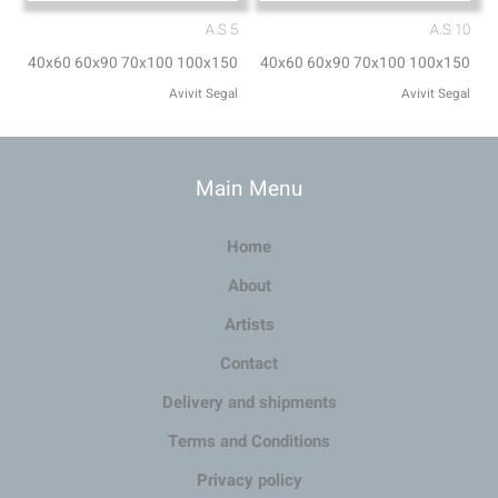
A.S 5
A.S 10
40x60 60x90 70x100 100x150
40x60 60x90 70x100 100x150
Avivit Segal
Avivit Segal
Main Menu
Home
About
Artists
Contact
Delivery and shipments
Terms and Conditions
Privacy policy