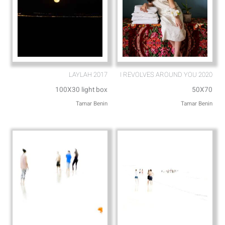
LAYLAH 2017
I REVOLVES AROUND YOU 2020
100X30 light box
50X70
Tamar Benin
Tamar Benin