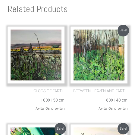
s
l
Related Products
a
o
p
p
p
e
Sale!
CLODS OF EARTH
BETWEEN HEAVEN AND EARTH
100X150 cm
60X140 cm
Avital Oshorovitch
Avital Oshorovitch
Sale!
Sale!