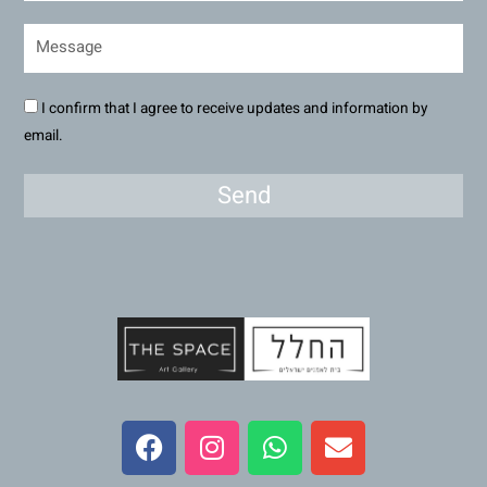
I confirm that I agree to receive updates and information by
email.
Send
F
I
W
E
a
n
h
n
c
s
a
v