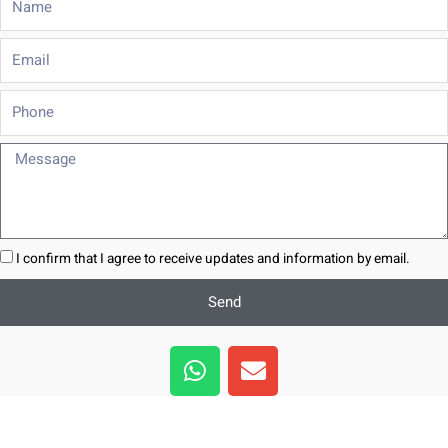
Email
Phone
Message
I confirm that I agree to receive updates and information by email.
Send
W
E
h
n
a
v
t
e