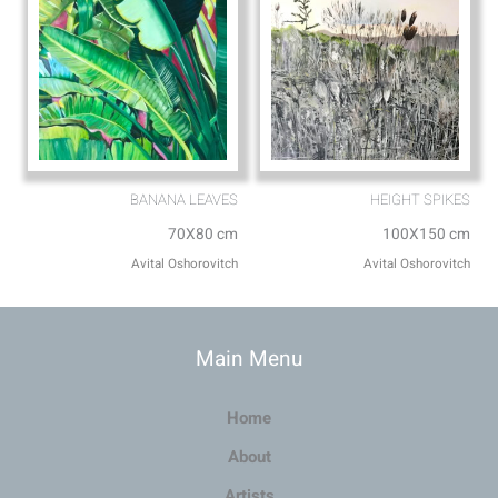
BANANA LEAVES
HEIGHT SPIKES
70X80 cm
100X150 cm
Avital Oshorovitch
Avital Oshorovitch
Main Menu
Home
About
Artists