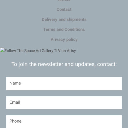
Contact
Delivery and shipments
Terms and Conditions
Privacy policy
To join the newsletter and updates, contact: