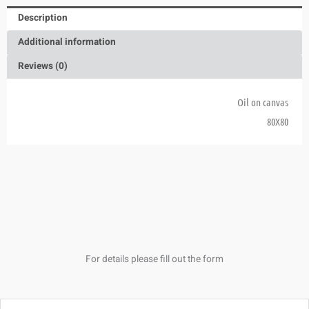
Description
Additional information
Reviews (0)
Oil on canvas
80X80
For details please fill out the form
Name