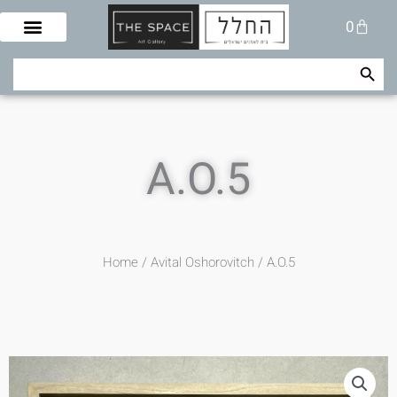
Skip
Cart
0
to
content
Search Button
Search
for:
A.O.5
Home
/
Avital Oshorovitch
/ A.O.5