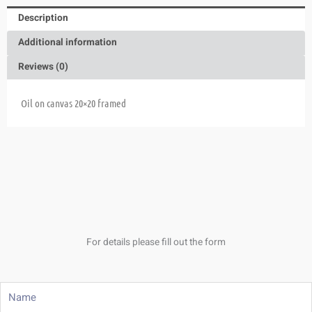
Description
Additional information
Reviews (0)
Oil on canvas 20×20 framed
For details please fill out the form
Name