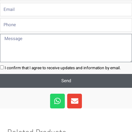
Email
Phone
Message
I confirm that I agree to receive updates and information by email.
Send
W
E
h
n
a
v
t
e
s
l