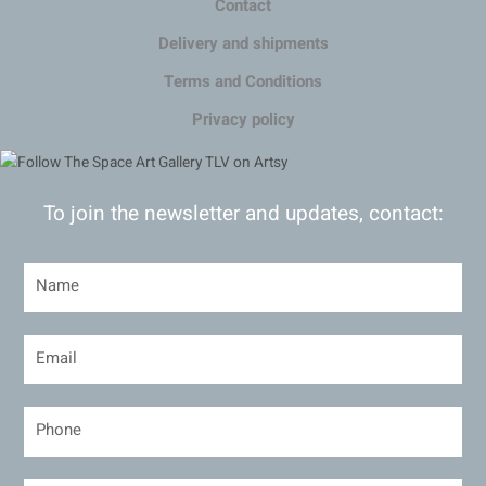
Contact
Delivery and shipments
Terms and Conditions
Privacy policy
To join the newsletter and updates, contact: