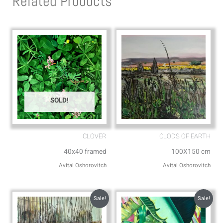
Related Products
a
o
p
p
p
e
SOLD!
CLOVER
CLODS OF EARTH
40x40 framed
100X150 cm
Avital Oshorovitch
Avital Oshorovitch
Sale!
Sale!