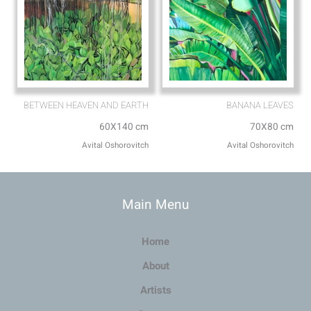
BETWEEN HEAVEN AND EARTH
BANANA LEAVES
60X140 cm
70X80 cm
Avital Oshorovitch
Avital Oshorovitch
Main Menu
Home
About
Artists