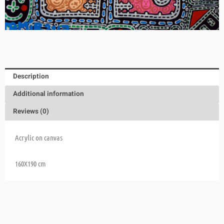
Description
Additional information
Reviews (0)
Acrylic on canvas
160X190 cm