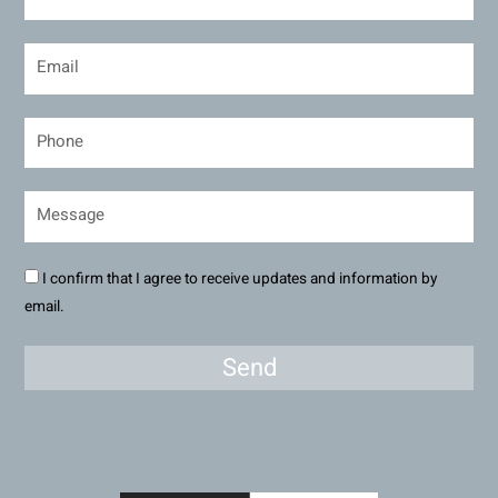
I confirm that I agree to receive updates and information by
email.
Send