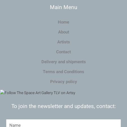
Main Menu
Home
About
Artists
Contact
Delivery and shipments
Terms and Conditions
Privacy policy
To join the newsletter and updates, contact: