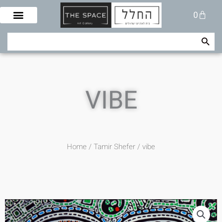
Skip
Cart
0
to
content
Search Button
Search
for:
VIBE
Home
/
Tamir Shefer
/ vibe