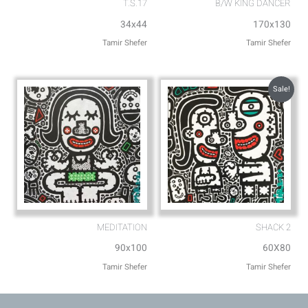
T.S.17
B/W KING DANCER
34x44
170x130
Tamir Shefer
Tamir Shefer
Sale!
MEDITATION
SHACK 2
90x100
60X80
Tamir Shefer
Tamir Shefer