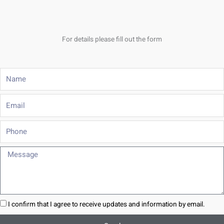
For details please fill out the form
Name
Email
Phone
Message
I confirm that I agree to receive updates and information by email.