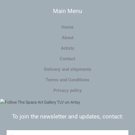
Main Menu
Home
About
Artists
Contact
Delivery and shipments
Terms and Conditions
Privacy policy
To join the newsletter and updates, contact: