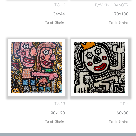
T.S.16
B/W KING DANCER
34x44
170x130
Tamir Shefer
Tamir Shefer
T.S 13
T.S.4
90x120
60x80
Tamir Shefer
Tamir Shefer