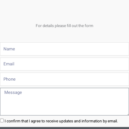
For details please fill out the form
Name
Email
Phone
Message
I confirm that I agree to receive updates and information by email.