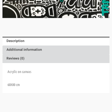
Description
Additional information
Reviews (0)
Acrylic on canvas
60X80 cm