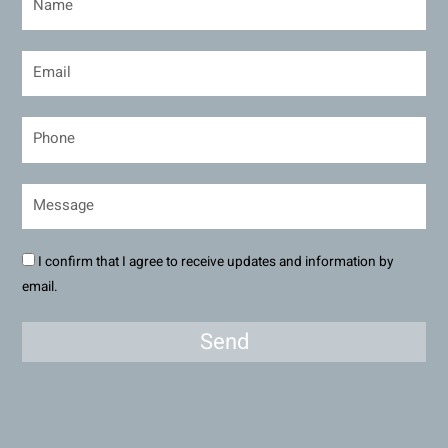
I confirm that I agree to receive updates and information by
email.
Send