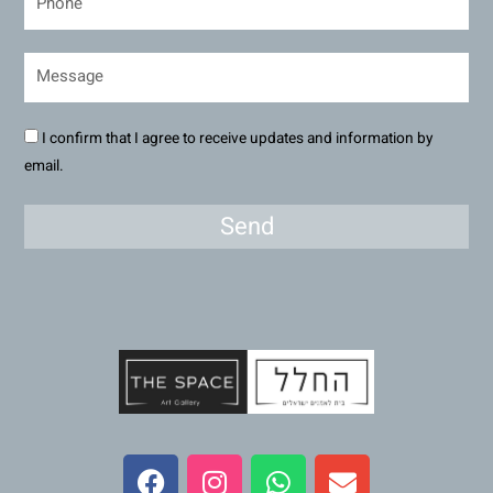
I confirm that I agree to receive updates and information by
email.
Send
F
I
W
E
a
n
h
n