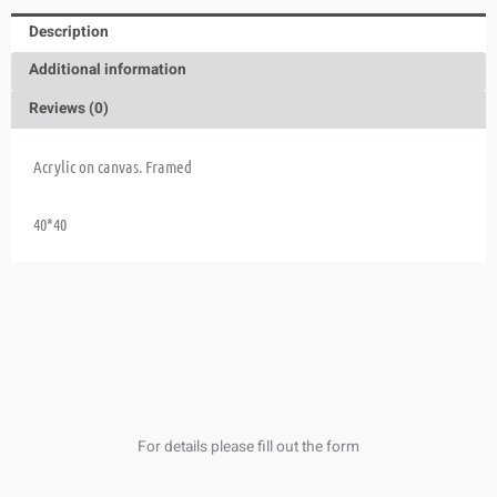
Description
Additional information
Reviews (0)
Acrylic on canvas. Framed
40*40
For details please fill out the form