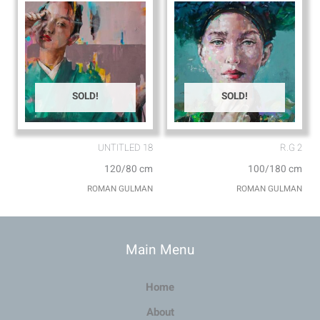
SOLD!
SOLD!
UNTITLED 18
R.G 2
120/80 cm
100/180 cm
ROMAN GULMAN
ROMAN GULMAN
Main Menu
Home
About