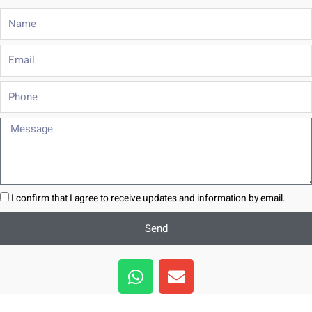
Name
Email
Phone
Message
I confirm that I agree to receive updates and information by email.
Send
W
E
h
n
a
v