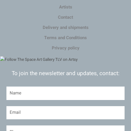
Artists
Contact
Delivery and shipments
Terms and Conditions
Privacy policy
To join the newsletter and updates, contact: