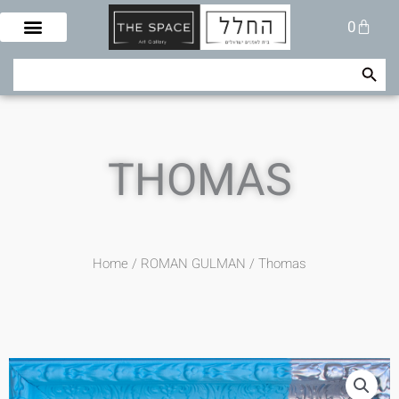
Skip
Cart
0
to
content
Search Button
Search
for:
THOMAS
Home
/
ROMAN GULMAN
/ Thomas