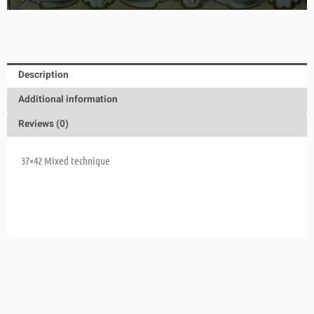
Description
Additional information
Reviews (0)
37×42
Mixed technique