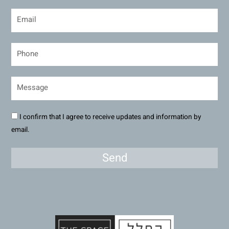
I confirm that I agree to receive updates and information by
email.
Send