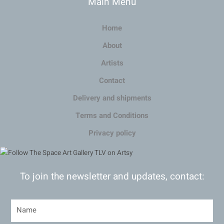
Main Menu
Home
About
Artists
Contact
Delivery and shipments
Terms and Conditions
Privacy policy
To join the newsletter and updates, contact: