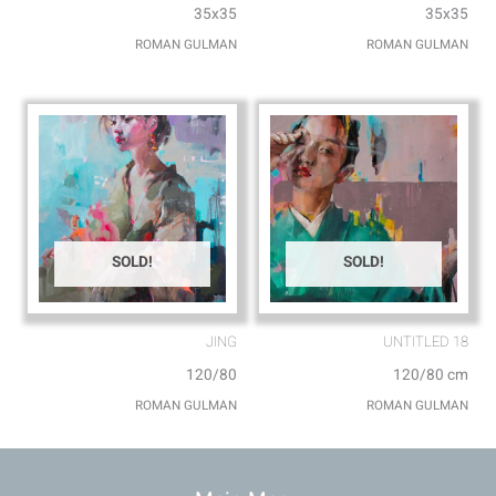
35x35
35x35
ROMAN GULMAN
ROMAN GULMAN
SOLD!
SOLD!
JING
UNTITLED 18
120/80
120/80 cm
ROMAN GULMAN
ROMAN GULMAN