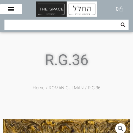
Skip
Cart
0
to
content
Search Button
Search
for:
R.G.36
Home
/
ROMAN GULMAN
/ R.G.36