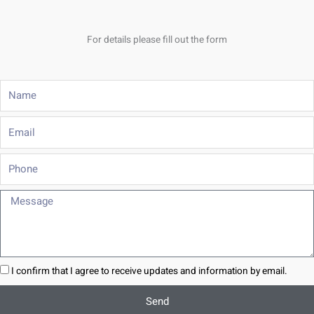
For details please fill out the form
Name
Email
Phone
Message
I confirm that I agree to receive updates and information by email.
Send