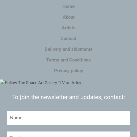
Home
About
Artists
Contact
Delivery and shipments
Terms and Conditions
Privacy policy
To join the newsletter and updates, contact: