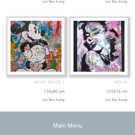
Lior Ben Asaig
Lior Ben Asaig
MICKEY MOUSE 2
MERLIN
120x80 cm
105X76 cm
Lior Ben Asaig
Lior Ben Asaig
Main Menu