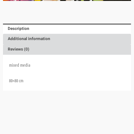
Description
Additional information
Reviews (0)
mixed media
80×80 cm