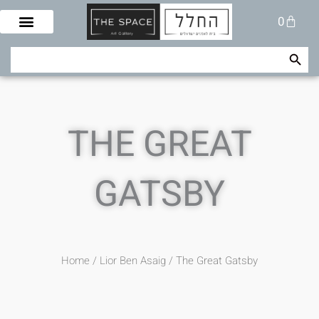
Skip
Cart
0
to
content
Search Button
Search
for:
THE GREAT
GATSBY
Home
/
Lior Ben Asaig
/ The Great Gatsby