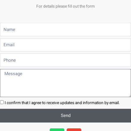
For details please fill out the form
Name
Email
Phone
Message
I confirm that I agree to receive updates and information by email.
Send