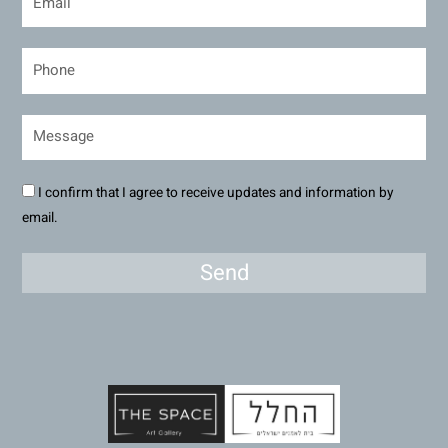
I confirm that I agree to receive updates and information by
email.
Send