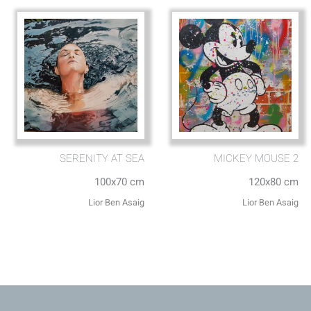
SERENITY AT SEA
MICKEY MOUSE 2
100x70 cm
120x80 cm
Lior Ben Asaig
Lior Ben Asaig