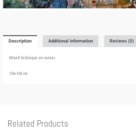
Description
Additional information
Reviews (0)
Mixed technique on canvas
150×120 cm
Related Products