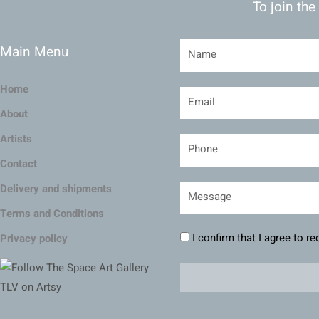
To join the
Main Menu
Home
About
Artists
Contact
Delivery and shipments
Terms and Conditions
I confirm that I agree to r
Privacy policy