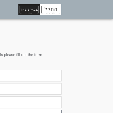
ls please fill out the form