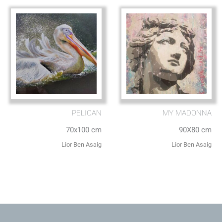
PELICAN
MY MADONNA
70x100 cm
90X80 cm
Lior Ben Asaig
Lior Ben Asaig