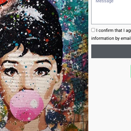
I confirm that I a
information by email