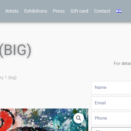
Artists
Exhibitions
Press
Gift card
Contact
(BIG)
For detai
y 1 (big)
Name
Email
Phone
Message