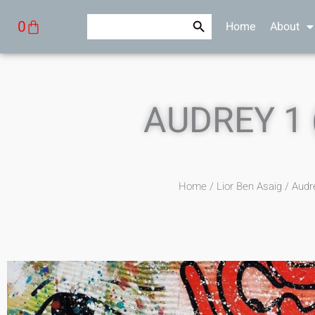
Skip
Search Button
Search
Cart
0
Home
About
to
for:
content
AUDREY 1 
Home
/
Lior Ben Asaig
/ Audre