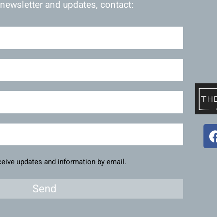
 newsletter and updates, contact:
eceive updates and information by email.
Send