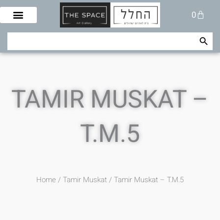
Skip
Cart
0
to
content
Search Button
Search
for:
TAMIR MUSKAT –
T.M.5
Home
/
Tamir Muskat
/ Tamir Muskat – T.M.5