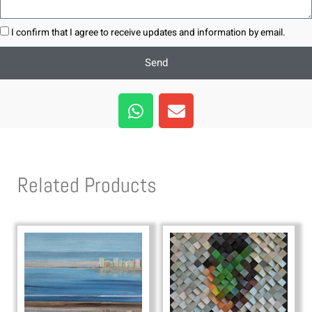
I confirm that I agree to receive updates and information by email.
Send
W
E
h
n
a
v
t
e
s
l
Related Products
a
o
p
p
p
e