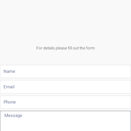
For details please fill out the form
Name
Email
Phone
Message