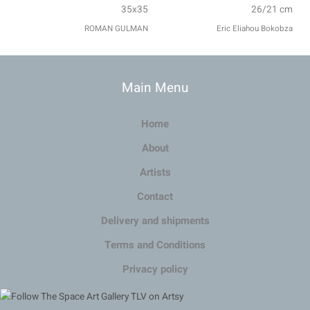
35x35
26/21 cm
ROMAN GULMAN
Eric Eliahou Bokobza
Main Menu
Home
About
Artists
Contact
Delivery and shipments
Terms and Conditions
Privacy policy