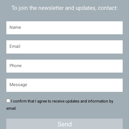
To join the newsletter and updates, contact:
I confirm that I agree to receive updates and information by
email.
Send