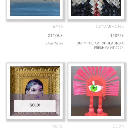
E.Y10
OZ NAMI – O.N.2
21*29.7
110*78
Efrat Yaron
UNITY THE ART OF HEALING X
FRESH PAINT 2024
SOLD!
R.G.32
E.E.B.4