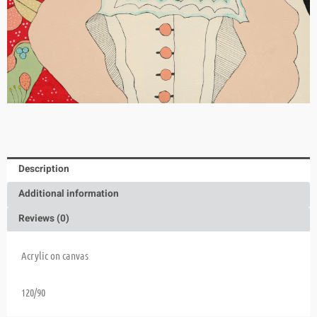
Description
Additional information
Reviews (0)
Acrylic on canvas
120/90