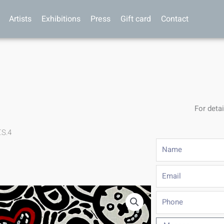
Artists
Exhibitions
Press
Gift card
Contact
For detai
.S.4
Name
Email
Phone
Message