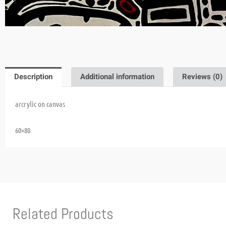
Description
Additional information
Reviews (0)
arcrylic on canvas
60×80
Related Products