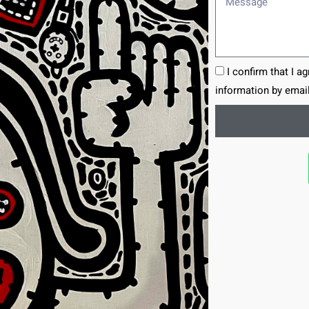
I confirm that I a
information by email