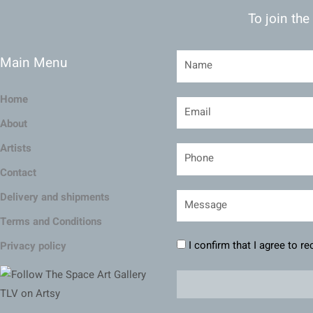
To join the
Main Menu
Home
About
Artists
Contact
Delivery and shipments
Terms and Conditions
I confirm that I agree to r
Privacy policy