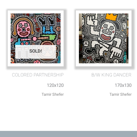
SOLD!
COLORED PARTNERSHIP
B/W KING DANCER
120x120
170x130
Tamir Shefer
Tamir Shefer