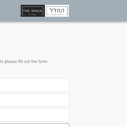
ls please fill out the form