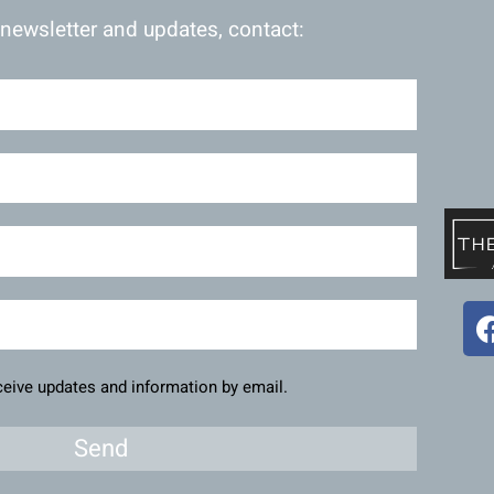
 newsletter and updates, contact:
eceive updates and information by email.
Send