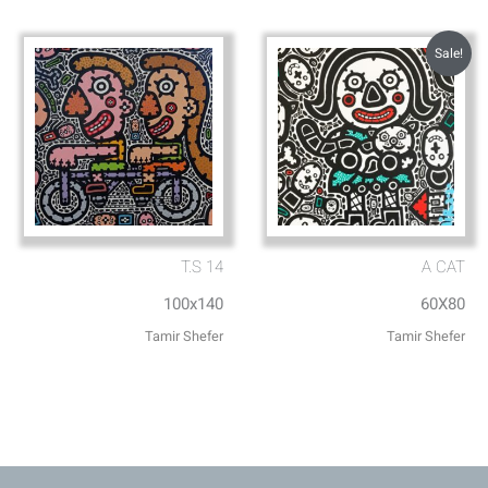
Sale!
T.S 14
A CAT
100x140
60X80
Tamir Shefer
Tamir Shefer