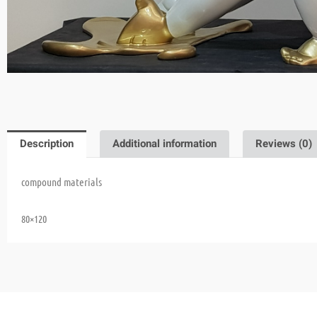
Description
Additional information
Reviews (0)
compound materials
80×120