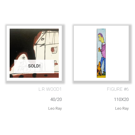
SOLD!
L.R WOOD1
FIGURE #6
40/20
110X20
Leo Ray
Leo Ray