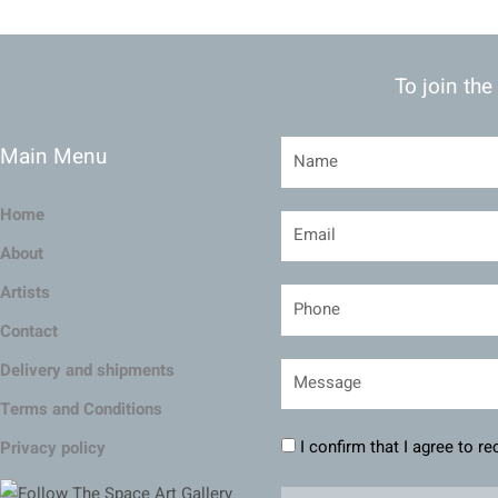
To join the
Main Menu
Home
About
Artists
Contact
Delivery and shipments
Terms and Conditions
I confirm that I agree to r
Privacy policy