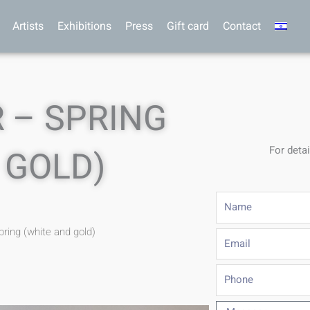
Artists
Exhibitions
Press
Gift card
Contact
 – SPRING
For detai
 GOLD)
Name
pring (white and gold)
Email
Phone
Message