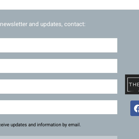
 newsletter and updates, contact:
eceive updates and information by email.