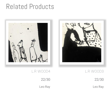
Related Products
L.R WOOD4
L.R WOOD3
22/30
22/30
Leo Ray
Leo Ray