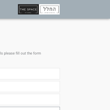
ls please fill out the form