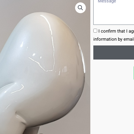
I confirm that I a
information by email