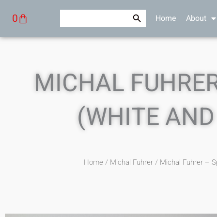
Skip
Search Button
Search
Cart
0
Home
About
to
for:
content
MICHAL FUHRER
(WHITE AND
Home
/
Michal Fuhrer
/ Michal Fuhrer – S