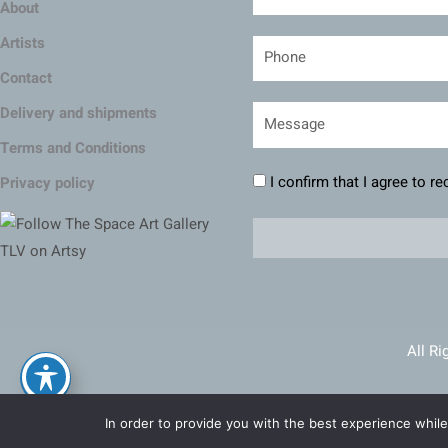
About
Artists
Contact
Delivery and shipments
Terms and Conditions
I confirm that I agree to r
Privacy policy
All Ri
Ma
In order to provide you with the best experience while