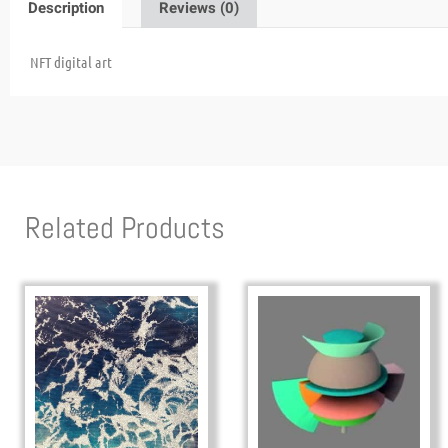
Description
Reviews (0)
NFT digital art
Related Products