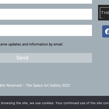
eceive updates and information by email.
Send
ghts Reserved – The Space Art Gallery 2023
intained and developed by
Viner Media
 browsing the site, we use cookies. Your continued use of the site cons