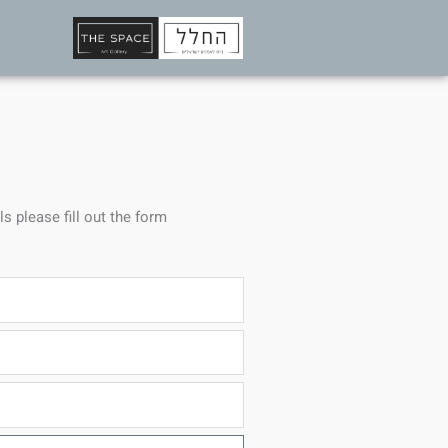
ls please fill out the form