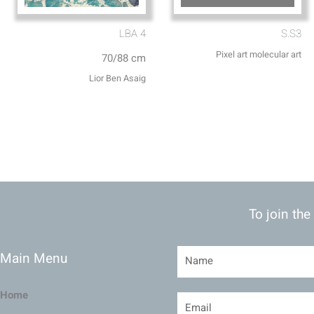
LBA 4
S.S3
Pixel art molecular art
70/88 cm
Lior Ben Asaig
To join the
Main Menu
Home