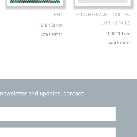
EH4
EZRA HERMAN – GOLDEN
EXPERIENCES
130/150 cm
100X110 cm
Ezra Herman
Ezra Herman
 newsletter and updates, contact: