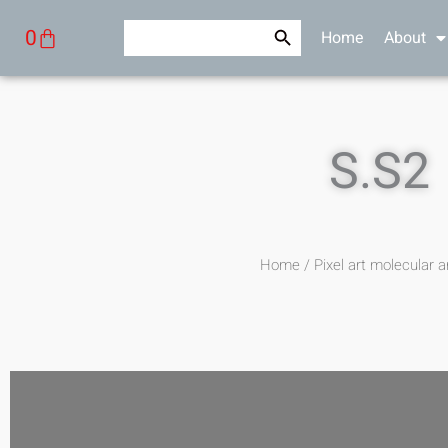
Skip
Search Button
Search
Cart
0
Home
About
to
for:
content
S.S2
Home
/
Pixel art molecular a