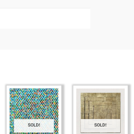
SOLD!
SOLD!