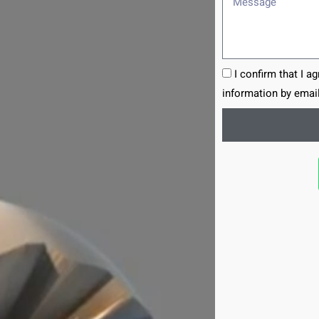
I confirm that I a
information by email