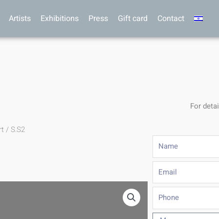
Artists
Exhibitions
Press
Gift card
Contact
For detai
rt
/ S.S2
Name
Email
Phone
Message